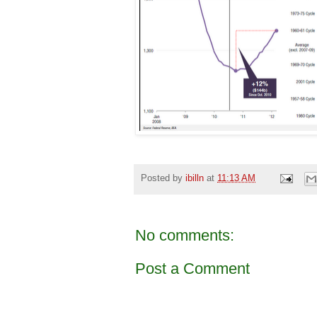
Posted by
ibilln
at
11:13 AM
No comments:
Post a Comment