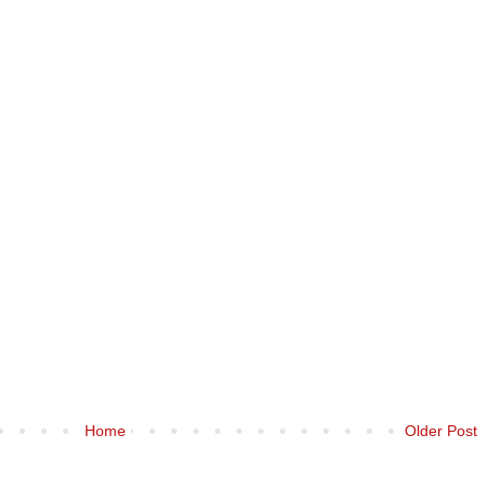
Home
Older Post