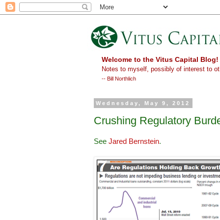
Welcome to the Vitus Capital Blog!
Notes to myself, possibly of interest to ot
-- Bill Northlich
Wednesday, May 9, 2012
Crushing Regulatory Burde
See
Jared Bernstein
.