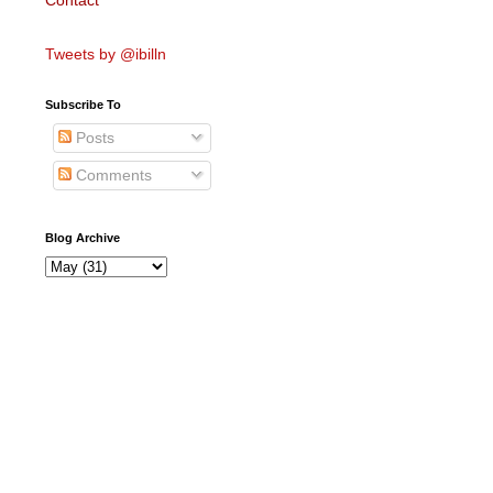
Contact
Tweets by @ibilln
Subscribe To
Posts
Comments
Blog Archive