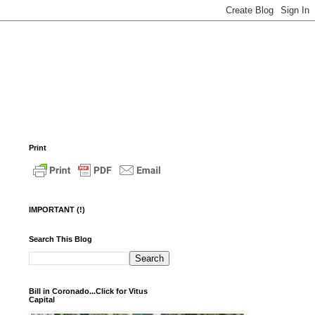
Print
IMPORTANT (!)
Search This Blog
Bill in Coronado...Click for Vitus
Capital