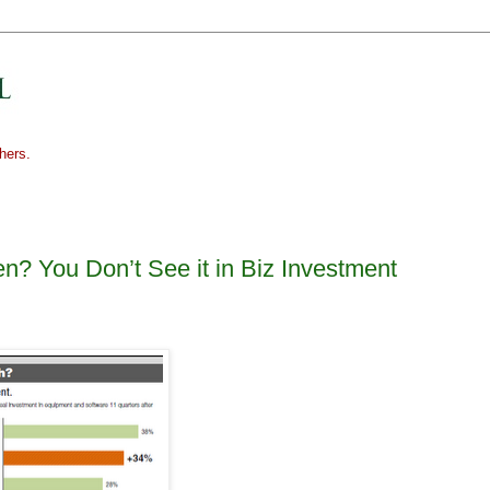
hers.
n? You Don’t See it in Biz Investment