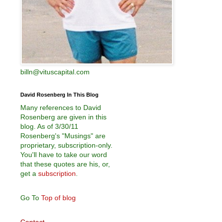
billn@vituscapital.com
David Rosenberg In This Blog
Many references to David
Rosenberg are given in this
blog. As of 3/30/11
Rosenberg's "Musings" are
proprietary, subscription-only.
You'll have to take our word
that these quotes are his, or,
get a
subscription
.
Go To
Top of blog