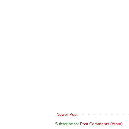
Newer Post
Subscribe to:
Post Comments (Atom)