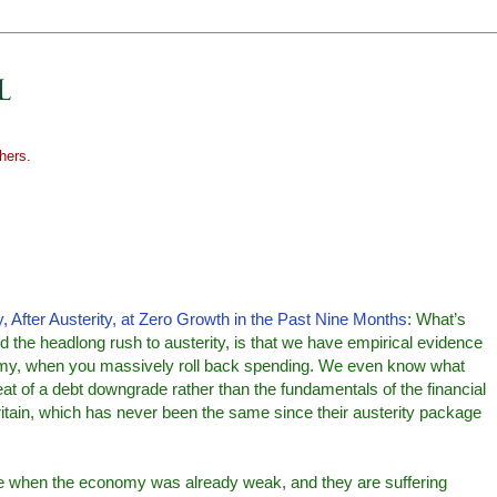
hers.
, After Austerity, at Zero Growth in the Past Nine Months
: What’s
d the headlong rush to austerity, is that we have empirical evidence
onomy, when you massively roll back spending. We even know what
t of a debt downgrade rather than the fundamentals of the financial
Britain, which has never been the same since their austerity package
me when the economy was already weak, and they are suffering