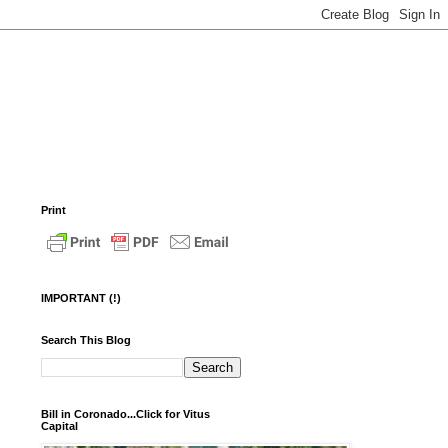
Print
IMPORTANT (!)
Search This Blog
Bill in Coronado...Click for Vitus
Capital