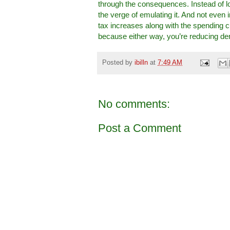
through the consequences. Instead of l
the verge of emulating it. And not even
tax increases along with the spending cu
because either way, you’re reducing de
Posted by
ibilln
at
7:49 AM
No comments:
Post a Comment