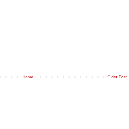
Home
Older Post