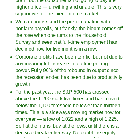
brain, but the consumer is not going to pay the
higher price — unwilling and unable. This is very
supportive for the fixed-income market
We can understand the pre-occupation with
nonfarm payrolls, but frankly, the bloom comes off
the rose when one turns to the Household
Survey and sees that full-time employment has
declined now for five months in a row.
Corporate profits have been terrific, but not due to
any meaningful increase in top-line pricing
power. Fully 96% of the rebound in output since
the recession ended has been due to productivity
growth
For the past year, the S&P 500 has crossed
above the 1,200 mark five times and has moved
below the 1,100 threshold no fewer than thirteen
times. This is a sideways moving market now for
over year — a low of 1,022 and a high of 1,225.
Sell at the highs, buy at the lows, until there is a
decisive break either way. No doubt the equity