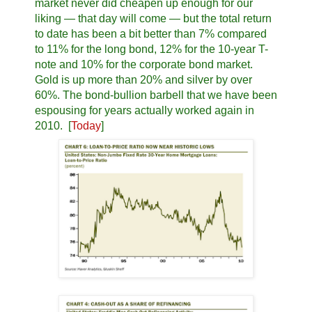
market never did cheapen up enough for our
liking — that day will come — but the total return
to date has been a bit better than 7% compared
to 11% for the long bond, 12% for the 10-year T-
note and 10% for the corporate bond market.
Gold is up more than 20% and silver by over
60%. The bond-bullion barbell that we have been
espousing for years actually worked again in
2010. [
Today
]