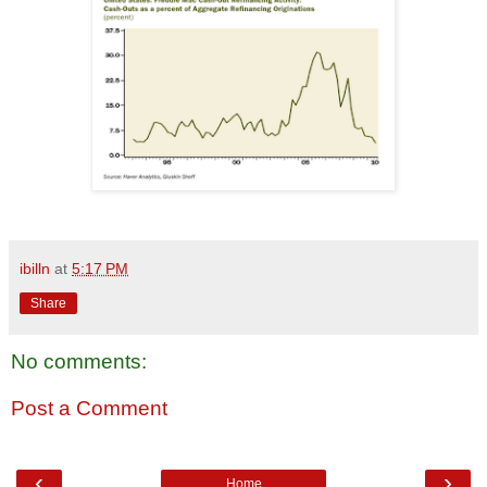
ibilln
at
5:17 PM
Share
No comments:
Post a Comment
‹
›
Home