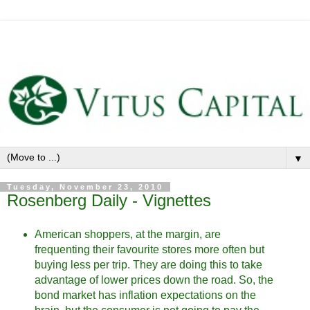
▼
Tuesday, November 23, 2010
Rosenberg Daily - Vignettes
American shoppers, at the margin, are
frequenting their favourite stores more often but
buying less per trip. They are doing this to take
advantage of lower prices down the road. So, the
bond market has inflation expectations on the