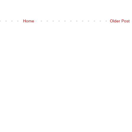
Home
Older Post