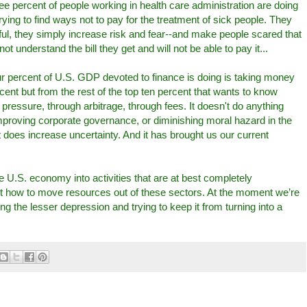
e percent of people working in health care administration are doing
ing to find ways not to pay for the treatment of sick people. They
ful, they simply increase risk and fear--and make people scared that
not understand the bill they get and will not be able to pay it...
ur percent of U.S. GDP devoted to finance is doing is taking money
ent but from the rest of the top ten percent that wants to know
pressure, through arbitrage, through fees. It doesn't do anything
improving corporate governance, or diminishing moral hazard in the
it does increase uncertainty. And it has brought us our current
U.S. economy into activities that are at best completely
t how to move resources out of these sectors. At the moment we’re
ing the lesser depression and trying to keep it from turning into a