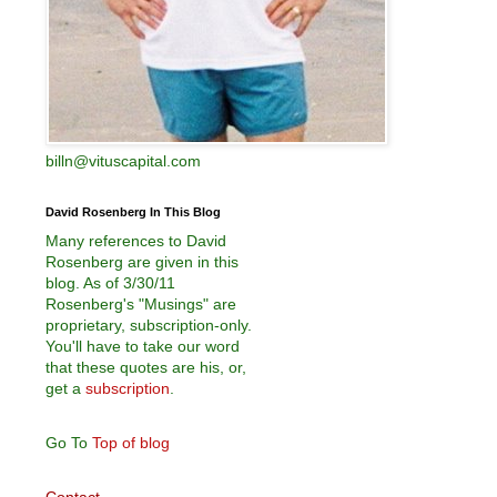
billn@vituscapital.com
David Rosenberg In This Blog
Many references to David
Rosenberg are given in this
blog. As of 3/30/11
Rosenberg's "Musings" are
proprietary, subscription-only.
You'll have to take our word
that these quotes are his, or,
get a
subscription
.
Go To
Top of blog