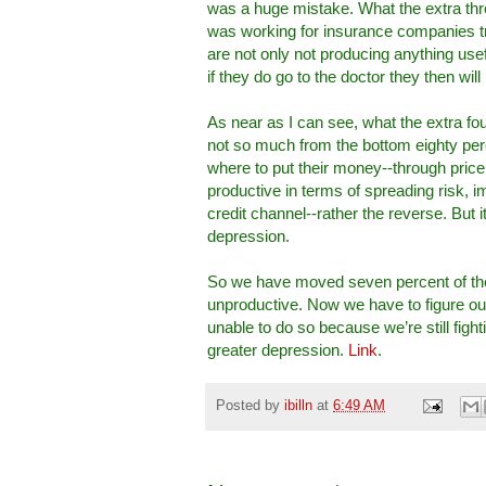
was a huge mistake. What the extra thre
was working for insurance companies try
are not only not producing anything use
if they do go to the doctor they then will 
As near as I can see, what the extra fo
not so much from the bottom eighty perc
where to put their money--through price 
productive in terms of spreading risk, 
credit channel--rather the reverse. But 
depression.
So we have moved seven percent of the 
unproductive. Now we have to figure ou
unable to do so because we’re still fight
greater depression.
Link
.
Posted by
ibilln
at
6:49 AM