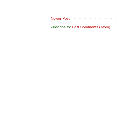
Newer Post
Subscribe to:
Post Comments (Atom)