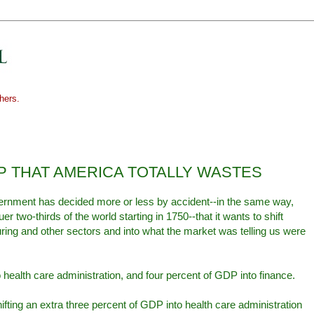
hers.
DP THAT AMERICA TOTALLY WASTES
vernment has decided more or less by accident--in the same way,
er two-thirds of the world starting in 1750--that it wants to shift
ing and other sectors and into what the market was telling us were
 health care administration, and four percent of GDP into finance.
ifting an extra three percent of GDP into health care administration