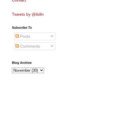
Contact
Tweets by @ibilln
Subscribe To
Posts
Comments
Blog Archive