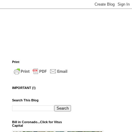
Print
IMPORTANT (!)
Search This Blog
Bill in Coronado...Click for Vitus
Capital