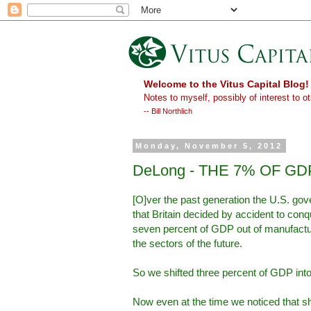
Welcome to the Vitus Capital Blog!
Notes to myself, possibly of interest to ot
-- Bill Northlich
Monday, November 5, 2012
DeLong - THE 7% OF G
[O]ver the past generation the U.S. go
that Britain decided by accident to conqu
seven percent of GDP out of manufactur
the sectors of the future.
So we shifted three percent of GDP into
Now even at the time we noticed that sh