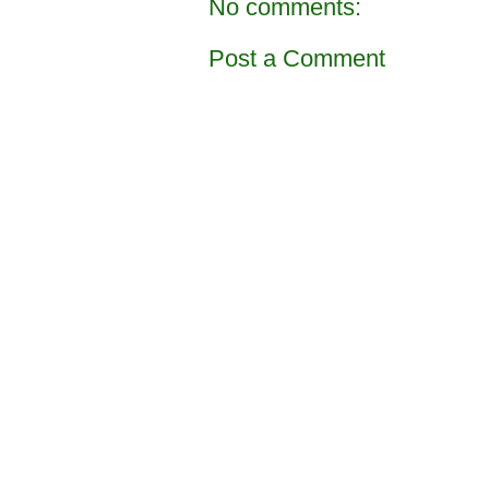
No comments:
Post a Comment