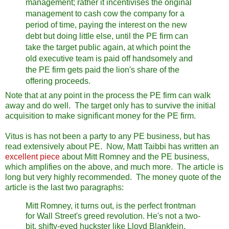
management; rather it incentivises the original
management to cash cow the company for a
period of time, paying the interest on the new
debt but doing little else, until the PE firm can
take the target public again, at which point the
old executive team is paid off handsomely and
the PE firm gets paid the lion's share of the
offering proceeds.
Note that at any point in the process the PE firm can walk
away and do well. The target only has to survive the initial
acquisition to make significant money for the PE firm.
Vitus is has not been a party to any PE business, but has
read extensively about PE. Now, Matt Taibbi has written an
excellent piece
about Mitt Romney and the PE business,
which amplifies on the above, and much more. The article is
long but very highly recommended. The money quote of the
article is the last two paragraphs:
Mitt Romney, it turns out, is the perfect frontman
for Wall Street's greed revolution. He's not a two-
bit, shifty-eyed huckster like Lloyd Blankfein.