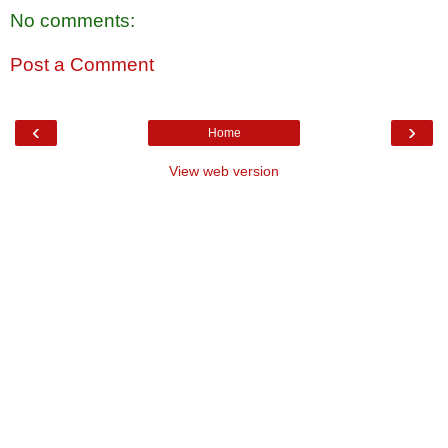
No comments:
Post a Comment
‹
›
Home
View web version