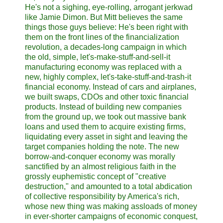
He's not a sighing, eye-rolling, arrogant jerkwad
like Jamie Dimon. But Mitt believes the same
things those guys believe: He's been right with
them on the front lines of the financialization
revolution, a decades-long campaign in which
the old, simple, let's-make-stuff-and-sell-it
manufacturing economy was replaced with a
new, highly complex, let's-take-stuff-and-trash-it
financial economy. Instead of cars and airplanes,
we built swaps, CDOs and other toxic financial
products. Instead of building new companies
from the ground up, we took out massive bank
loans and used them to acquire existing firms,
liquidating every asset in sight and leaving the
target companies holding the note. The new
borrow-and-conquer economy was morally
sanctified by an almost religious faith in the
grossly euphemistic concept of "creative
destruction," and amounted to a total abdication
of collective responsibility by America's rich,
whose new thing was making assloads of money
in ever-shorter campaigns of economic conquest,