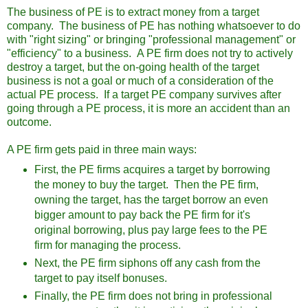
The business of PE is to extract money from a target
company. The business of PE has nothing whatsoever to do
with "right sizing" or bringing "professional management" or
"efficiency" to a business. A PE firm does not try to actively
destroy a target, but the on-going health of the target
business is not a goal or much of a consideration of the
actual PE process. If a target PE company survives after
going through a PE process, it is more an accident than an
outcome.
A PE firm gets paid in three main ways:
First, the PE firms acquires a target by borrowing
the money to buy the target. Then the PE firm,
owning the target, has the target borrow an even
bigger amount to pay back the PE firm for it's
original borrowing, plus pay large fees to the PE
firm for managing the process.
Next, the PE firm siphons off any cash from the
target to pay itself bonuses.
Finally, the PE firm does not bring in professional