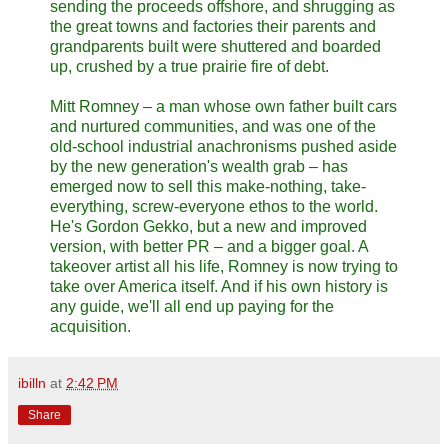
sending the proceeds offshore, and shrugging as
the great towns and factories their parents and
grandparents built were shuttered and boarded
up, crushed by a true prairie fire of debt.
Mitt Romney – a man whose own father built cars
and nurtured communities, and was one of the
old-school industrial anachronisms pushed aside
by the new generation's wealth grab – has
emerged now to sell this make-nothing, take-
everything, screw-everyone ethos to the world.
He's Gordon Gekko, but a new and improved
version, with better PR – and a bigger goal. A
takeover artist all his life, Romney is now trying to
take over America itself. And if his own history is
any guide, we'll all end up paying for the
acquisition.
ibilln
at
2:42 PM
Share