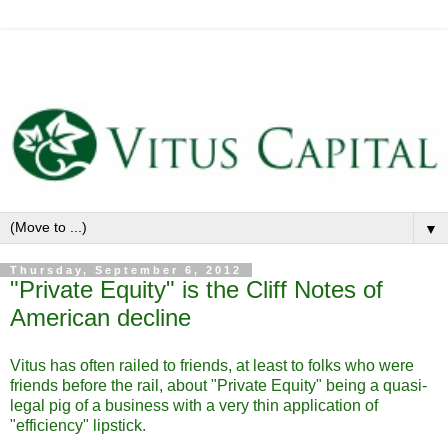
▼
Thursday, September 6, 2012
"Private Equity" is the Cliff Notes of
American decline
Vitus has often railed to friends, at least to folks who were
friends before the rail, about "Private Equity" being a quasi-
legal pig of a business with a very thin application of
"efficiency" lipstick.