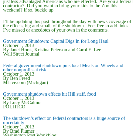
just less-advantaged Americans who are effected. Are you a federal
contractor? Did you want to bring your kids to the Zoo this
weekend? If so, buckle up.
I’ll be updating this post throughout the day with news coverage of
the effects, big and small, of the shutdown. Feel free to add links
I’ve missed or anecdotes of your own in the comments.
Government Shutdown: Capital Digs In for Long Haul
October 1, 2013
By Janet Hook, Kristina Peterson and Carol E. Lee
Wall Street Journal
Federal government shutdown puts local Meals on Wheels and
other nonprofits at risk
October 1, 2013
By Ben Freed
MLive.com (Michigan)
Government shutdown effects hit Hill staff, food
October 1, 2013
By Lucy McCalmot
POLITICO
The shutdown’s effect on federal contractors is a huge source of
uncertainty
October 1, 2013
By Brad Plumer
Washington Post Wonkblog