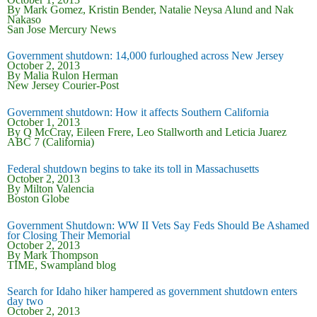
By Mark Gomez, Kristin Bender, Natalie Neysa Alund and Nak
Nakaso
San Jose Mercury News
Government shutdown: 14,000 furloughed across New Jersey
October 2, 2013
By Malia Rulon Herman
New Jersey Courier-Post
Government shutdown: How it affects Southern California
October 1, 2013
By Q McCray, Eileen Frere, Leo Stallworth and Leticia Juarez
ABC 7 (California)
Federal shutdown begins to take its toll in Massachusetts
October 2, 2013
By Milton Valencia
Boston Globe
Government Shutdown: WW II Vets Say Feds Should Be Ashamed
for Closing Their Memorial
October 2, 2013
By Mark Thompson
TIME, Swampland blog
Search for Idaho hiker hampered as government shutdown enters
day two
October 2, 2013