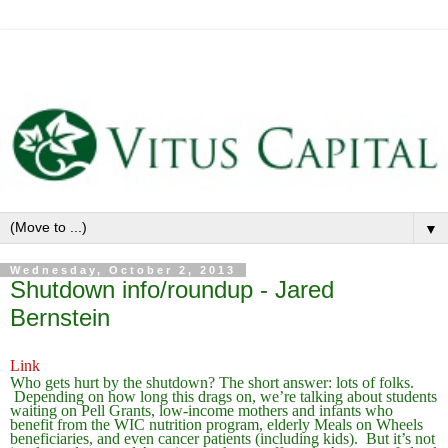
▼
Wednesday, October 2, 2013
Shutdown info/roundup - Jared
Bernstein
Link
Who gets hurt by the shutdown? The short answer: lots of folks.
Depending on how long this drags on, we’re talking about students
waiting on Pell Grants, low-income mothers and infants who
benefit from the WIC nutrition program, elderly Meals on Wheels
beneficiaries, and even cancer patients (including kids). But it’s not