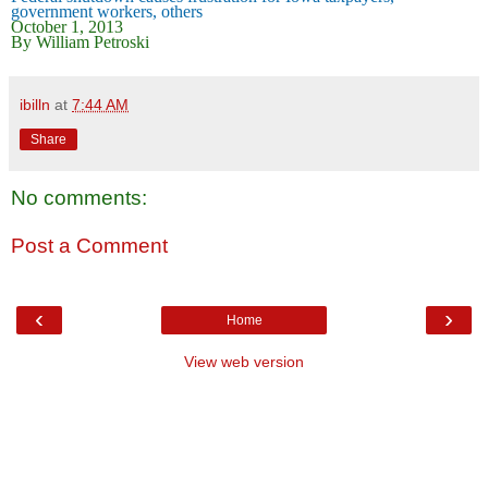
government workers, others
October 1, 2013
By William Petroski
ibilln
at
7:44 AM
Share
No comments:
Post a Comment
‹
›
Home
View web version