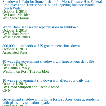
Shutdown Is Pain for Some, Irritant for Most: Closure Hits Federal
Employees and Tourist Spots, but a Lingering Impasse Would
Reach Wider
October 1, 2013
By Laura Meckler
Wall Street Journal
World Bank sees severe repercussions in shutdown
October 1, 2013
By Nathan Porter
Washington Times
800,000 out of work as US government shuts down
October 1, 2013
Associated Press
10 ways the government shutdown will impact your daily life
October 1, 2013
By Caitlin Dewey
Washington Post, The Fix blog
10 ways a government shutdown will affect your daily life
October 1, 2013
By David Simpson and Saeed Ahmed
CNN
Government shutdown hits home for Bay Area tourists, residents
with plans to visit national parks
October 1, 2013