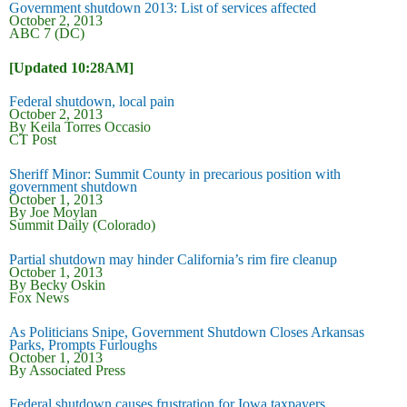
Government shutdown 2013: List of services affected
October 2, 2013
ABC 7 (DC)
[Updated 10:28AM]
Federal shutdown, local pain
October 2, 2013
By Keila Torres Occasio
CT Post
Sheriff Minor: Summit County in precarious position with
government shutdown
October 1, 2013
By Joe Moylan
Summit Daily (Colorado)
Partial shutdown may hinder California’s rim fire cleanup
October 1, 2013
By Becky Oskin
Fox News
As Politicians Snipe, Government Shutdown Closes Arkansas
Parks, Prompts Furloughs
October 1, 2013
By Associated Press
Federal shutdown causes frustration for Iowa taxpayers,