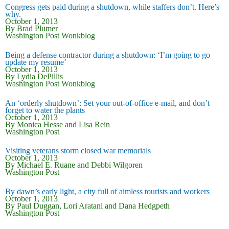
Congress gets paid during a shutdown, while staffers don’t. Here’s
why.
October 1, 2013
By Brad Plumer
Washington Post Wonkblog
Being a defense contractor during a shutdown: ‘I’m going to go
update my resume’
October 1, 2013
By Lydia DePillis
Washington Post Wonkblog
An ‘orderly shutdown’: Set your out-of-office e-mail, and don’t
forget to water the plants
October 1, 2013
By Monica Hesse and Lisa Rein
Washington Post
Visiting veterans storm closed war memorials
October 1, 2013
By
Michael E. Ruane
and
Debbi Wilgoren
Washington Post
By dawn’s early light, a city full of aimless tourists and workers
October 1, 2013
By
Paul Duggan,
Lori Aratani
and
Dana Hedgpeth
Washington Post