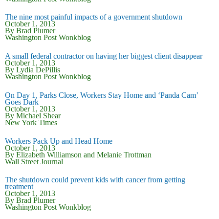
The nine most painful impacts of a government shutdown
October 1, 2013
By Brad Plumer
Washington Post Wonkblog
A small federal contractor on having her biggest client disappear
October 1, 2013
By Lydia DePillis
Washington Post Wonkblog
On Day 1, Parks Close, Workers Stay Home and ‘Panda Cam’
Goes Dark
October 1, 2013
By Michael Shear
New York Times
Workers Pack Up and Head Home
October 1, 2013
By Elizabeth Williamson and Melanie Trottman
Wall Street Journal
The shutdown could prevent kids with cancer from getting
treatment
October 1, 2013
By Brad Plumer
Washington Post Wonkblog