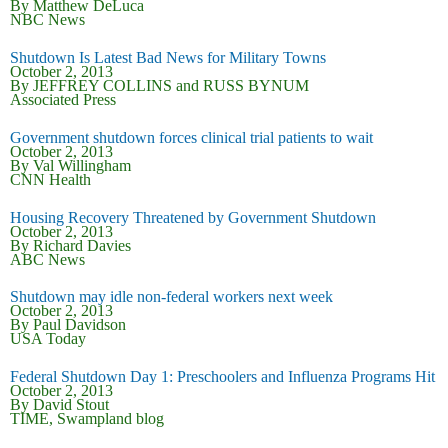
By Matthew DeLuca
NBC News
Shutdown Is Latest Bad News for Military Towns
October 2, 2013
By JEFFREY COLLINS and RUSS BYNUM
Associated Press
Government shutdown forces clinical trial patients to wait
October 2, 2013
By Val Willingham
CNN Health
Housing Recovery Threatened by Government Shutdown
October 2, 2013
By Richard Davies
ABC News
Shutdown may idle non-federal workers next week
October 2, 2013
By Paul Davidson
USA Today
Federal Shutdown Day 1: Preschoolers and Influenza Programs Hit
October 2, 2013
By David Stout
TIME, Swampland blog