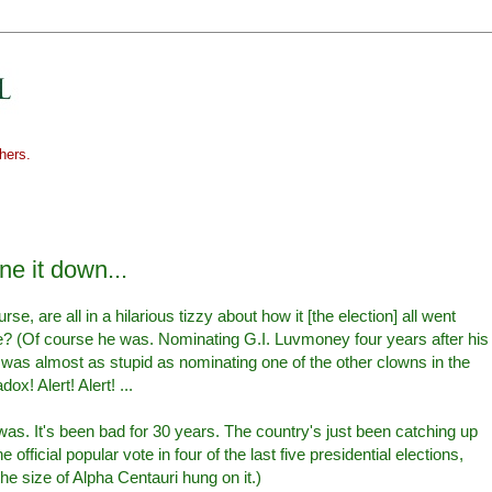
hers.
one it down...
se, are all in a hilarious tizzy about how it [the election] all went
 (Of course he was. Nominating G.I. Luvmoney four years after his
was almost as stupid as nominating one of the other clowns in the
! Alert! Alert! ...
as. It's been bad for 30 years. The country's just been catching up
e official popular vote in four of the last five presidential elections,
he size of Alpha Centauri hung on it.)