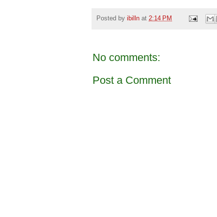
Posted by
ibilln
at
2:14 PM
No comments:
Post a Comment