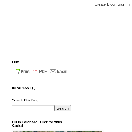
Print
IMPORTANT (!)
Search This Blog
Bill in Coronado...Click for Vitus
Capital