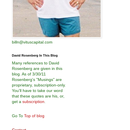
billn@vituscapital.com
David Rosenberg In This Blog
Many references to David
Rosenberg are given in this
blog. As of 3/30/11
Rosenberg's "Musings" are
proprietary, subscription-only.
You'll have to take our word
that these quotes are his, or,
get a
subscription
.
Go To
Top of blog