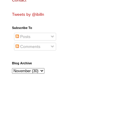
Contact
Tweets by @ibilln
Subscribe To
Posts
Comments
Blog Archive