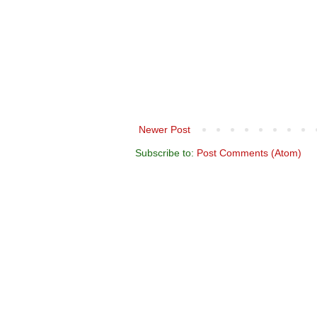
Newer Post
Subscribe to:
Post Comments (Atom)