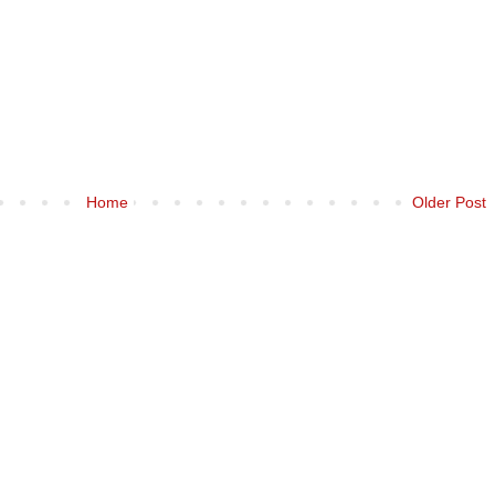
Home
Older Post