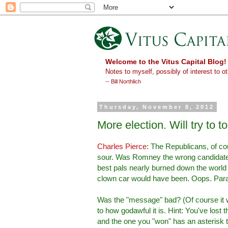
Welcome to the Vitus Capital Blog!
Notes to myself, possibly of interest to ot
-- Bill Northlich
Thursday, November 8, 2012
More election. Will try to t
Charles Pierce
: The Republicans, of cour
sour. Was Romney the wrong candidate?
best pals nearly burned down the world 
clown car would have been. Oops. Paradox
Was the "message" bad? (Of course it w
to how godawful it is. Hint: You've lost th
and the one you "won" has an asterisk t