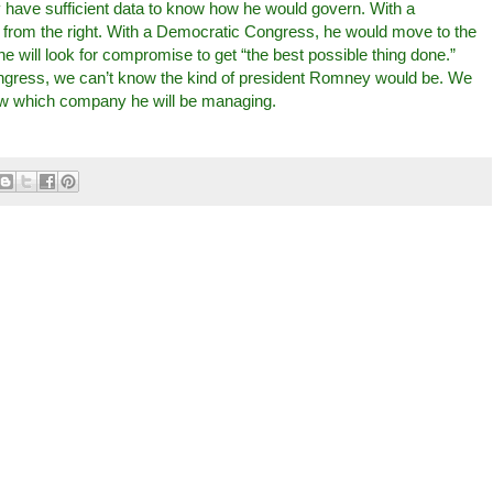
y have sufficient data to know how he would govern. With a
from the right. With a Democratic Congress, he would move to the
he will look for compromise to get “the best possible thing done.”
ngress, we can’t know the kind of president Romney would be. We
w which company he will be managing.