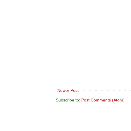
Newer Post
Subscribe to:
Post Comments (Atom)