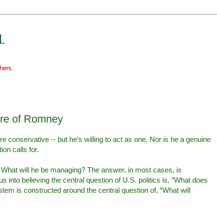
hers.
ure of Romney
re conservative -- but he’s willing to act as one. Nor is he a genuine
ion calls for.
 What will he be managing? The answer, in most cases, is
 into believing the central question of U.S. politics is, “What does
ystem is constructed around the central question of, “What will