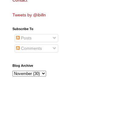
Contact
Tweets by @ibilln
Subscribe To
Posts
Comments
Blog Archive