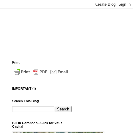
Print
IMPORTANT (!)
Search This Blog
Bill in Coronado...Click for Vitus
Capital