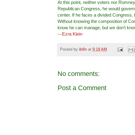
At this point, neither voters nor Romne
Republican Congress, he would govern 
center. If he faces a divided Congress, 
Without knowing the composition of Co
know he can manage, but we don’t kno
---
Ezra Klein
Posted by
ibilln
at
9:19 AM
No comments:
Post a Comment