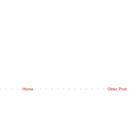
Home
Older Post