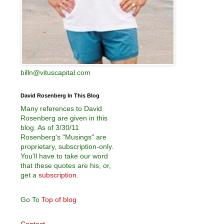
billn@vituscapital.com
David Rosenberg In This Blog
Many references to David
Rosenberg are given in this
blog. As of 3/30/11
Rosenberg's "Musings" are
proprietary, subscription-only.
You'll have to take our word
that these quotes are his, or,
get a
subscription
.
Go To
Top of blog