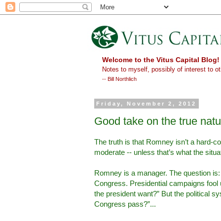
Welcome to the Vitus Capital Blog!
Notes to myself, possibly of interest to ot
-- Bill Northlich
Friday, November 2, 2012
Good take on the true nat
The truth is that Romney isn’t a hard-co
moderate -- unless that’s what the situat
Romney is a manager. The question is:
Congress. Presidential campaigns fool us
the president want?” But the political s
Congress pass?”...