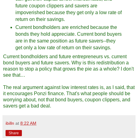
future coupon clippers and savers are
impoverished because they get only a low rate of
return on their savings.
Current bondholders are enriched because the
bonds they hold appreciate. Current bond buyers
are in the same position as future savers--they
get only a low rate of return on their savings.
Current bondholders and future entrepreneurs vs. current
bond buyers and future savers. Why is this redistribution a
reason to stop a policy that grows the pie as a whole? I don't
see that…
The real argument against low interest rates is, as I said, that
it encourages Ponzi finance. That's what people should be
worrying about, not that bond buyers, coupon clippers, and
savers get a bad deal.
ibilln
at
8:22 AM
Share