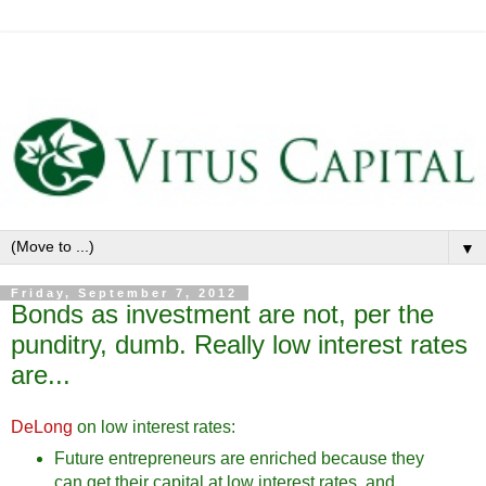
▼
Friday, September 7, 2012
Bonds as investment are not, per the
punditry, dumb. Really low interest rates
are...
DeLong
on low interest rates:
Future entrepreneurs are enriched because they
can get their capital at low interest rates, and