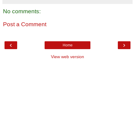
No comments:
Post a Comment
‹
›
Home
View web version