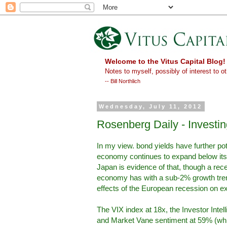
Welcome to the Vitus Capital Blog!
Notes to myself, possibly of interest to ot
-- Bill Northlich
Wednesday, July 11, 2012
Rosenberg Daily - Investi
In my view. bond yields have further pot
economy continues to expand below its p
Japan is evidence of that, though a rece
economy has with a sub-2% growth tren
effects of the European recession on exp
The VIX index at 18x, the Investor Intel
and Market Vane sentiment at 59% (which