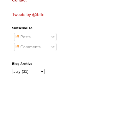
Contact
Tweets by @ibilln
Subscribe To
Posts
Comments
Blog Archive