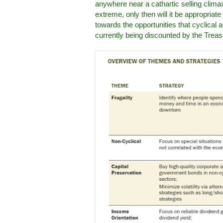
anywhere near a cathartic selling climax
extreme, only then will it be appropriat
towards the opportunities that cyclical a
currently being discounted by the Treas