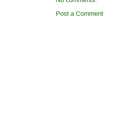
Post a Comment