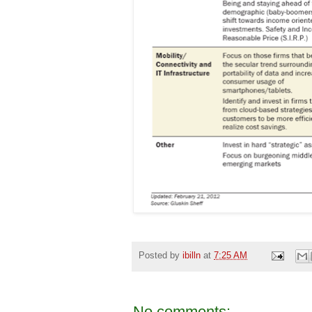
Posted by
ibilln
at
7:25 AM
No comments: