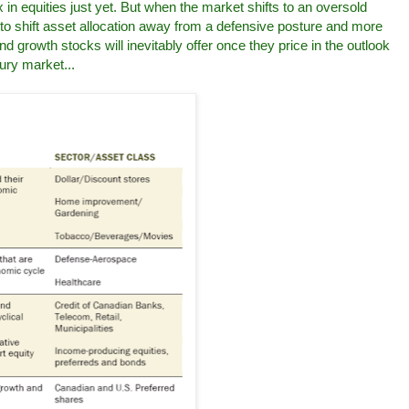
 in equities just yet. But when the market shifts to an oversold
e to shift asset allocation away from a defensive posture and more
nd growth stocks will inevitably offer once they price in the outlook
ury market...