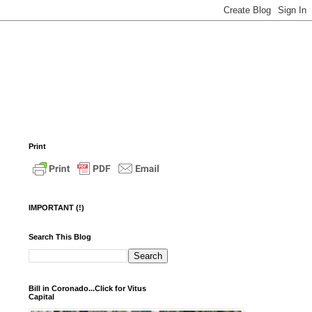
Print
IMPORTANT (!)
Search This Blog
Bill in Coronado...Click for Vitus
Capital