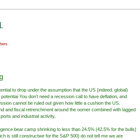
hers.
ng
ential to drop under the assumption that the US (indeed. global)
otentiai You don't need a recession call to have deflation, and
ssion cannot be ruled out given how little a cushion the US.
d and fiscal retrenchment around the oorner combined with lagged
orts and industrial activity,
ligence bear camp shrinking to less than 24.5% (42.5% for the bulls)
 is still constructwe for the S&P 500) do not tell me we are