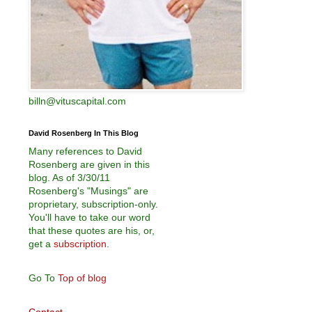
billn@vituscapital.com
David Rosenberg In This Blog
Many references to David
Rosenberg are given in this
blog. As of 3/30/11
Rosenberg's "Musings" are
proprietary, subscription-only.
You'll have to take our word
that these quotes are his, or,
get a
subscription
.
Go To
Top of blog