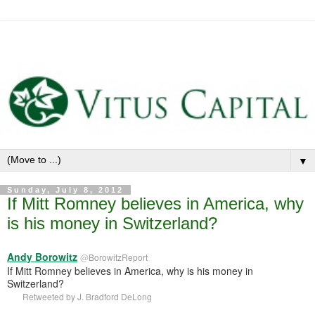
▼
Sunday, July 8, 2012
If Mitt Romney believes in America, why
is his money in Switzerland?
Andy Borowitz
@
BorowitzReport
If Mitt Romney believes in America, why is his money in
Switzerland?
Retweeted by
J. Bradford DeLong