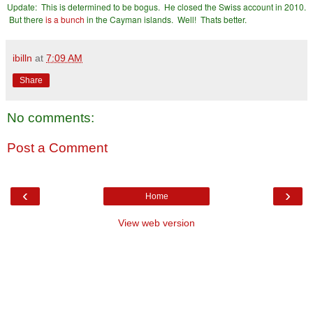
Update: This is determined to be bogus. He closed the Swiss account in 2010.
But there
is a bunch
in the Cayman islands. Well! Thats better.
ibilln
at
7:09 AM
Share
No comments:
Post a Comment
‹
›
Home
View web version