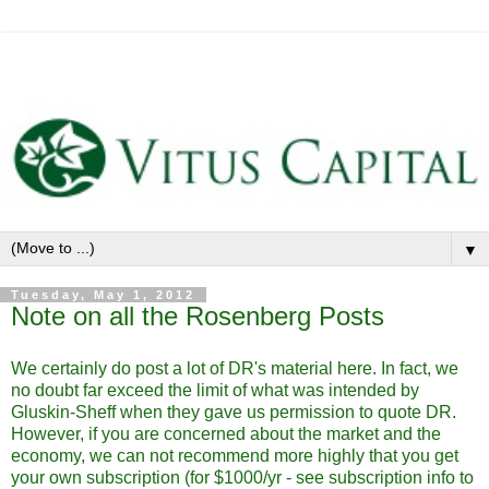
▼
Tuesday, May 1, 2012
Note on all the Rosenberg Posts
We certainly do post a lot of DR's material here. In fact, we
no doubt far exceed the limit of what was intended by
Gluskin-Sheff when they gave us permission to quote DR.
However, if you are concerned about the market and the
economy, we can not recommend more highly that you get
your own subscription (for $1000/yr - see subscription info to