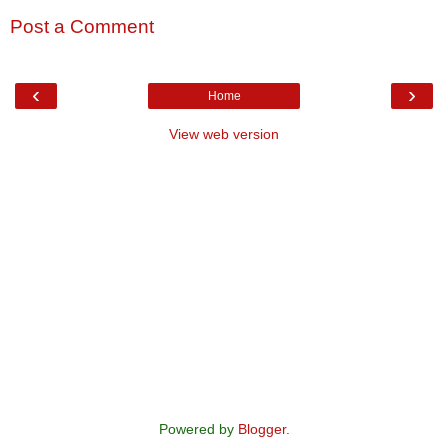
Post a Comment
‹
›
Home
View web version
Powered by
Blogger
.