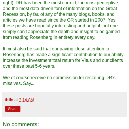
right). DR has been the most correct, the most perceptive,
and the most data-driven font of information on the Great
Recession, by far, of any of the many blogs, books, and
articles we have read since the GR started in 2007. Yes,
these posts are hopefully interesting and helpful, but one
simply can't appreciate the depth and insight to be gained
from reading Rosenberg in entirety every day.
It must also be said that our paying close attention to
Rosenberg has made a significant contribution to our ability
increase the investment total return for Vitus and our clients
over these past 5-6 years.
We of course receive no commission for recco-ing DR's
missives. Say...
ibilln
at
7:14 AM
Share
No comments: