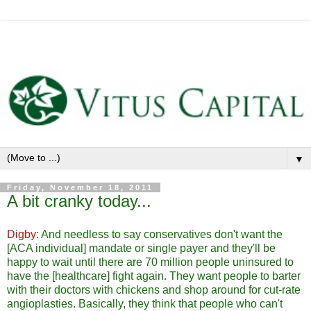
▼
Friday, November 18, 2011
A bit cranky today...
Digby
: And needless to say conservatives don't want the
[ACA individual] mandate or single payer and they'll be
happy to wait until there are 70 million people uninsured to
have the [healthcare] fight again. They want people to barter
with their doctors with chickens and shop around for cut-rate
angioplasties. Basically, they think that people who can't