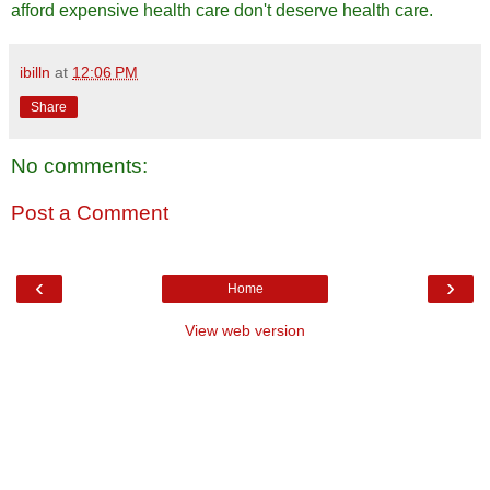
afford expensive health care don't deserve health care.
ibilln
at
12:06 PM
Share
No comments:
Post a Comment
‹
›
Home
View web version