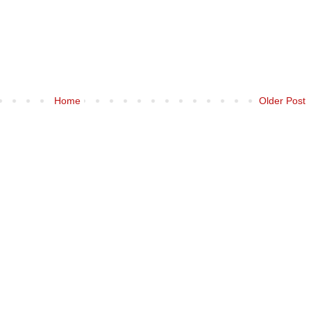
Home
Older Post