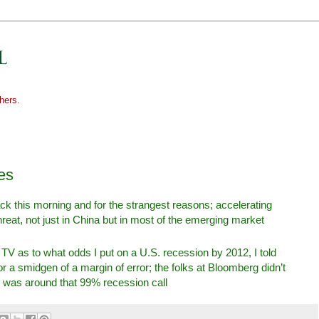
hers.
es
back this morning and for the strangest reasons; accelerating
threat, not just in China but in most of the emerging market
 as to what odds I put on a U.S. recession by 2012, I told
r a smidgen of a margin of error; the folks at Bloomberg didn’t
 was around that 99% recession call