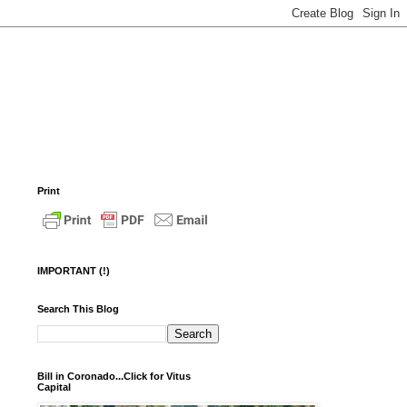
Print
IMPORTANT (!)
Search This Blog
Bill in Coronado...Click for Vitus
Capital