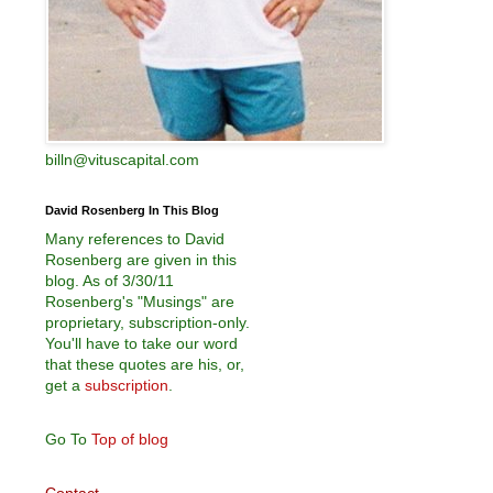
billn@vituscapital.com
David Rosenberg In This Blog
Many references to David
Rosenberg are given in this
blog. As of 3/30/11
Rosenberg's "Musings" are
proprietary, subscription-only.
You'll have to take our word
that these quotes are his, or,
get a
subscription
.
Go To
Top of blog