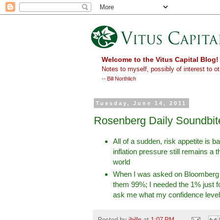
Welcome to the Vitus Capital Blog!
Notes to myself, possibly of interest to ot
-- Bill Northlich
Tuesday, June 14, 2011
Rosenberg Daily Soundbit
All of a sudden, risk appetite is 
inflation pressure still remains a 
world
When I was asked on Bloomberg TV
them 99%; I needed the 1% just fo
ask me what my confidence level
Posted by
ibilln
at
1:07 PM