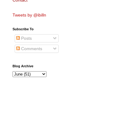
Contact
Tweets by @ibilln
Subscribe To
Posts
Comments
Blog Archive