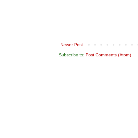
Newer Post
Subscribe to:
Post Comments (Atom)