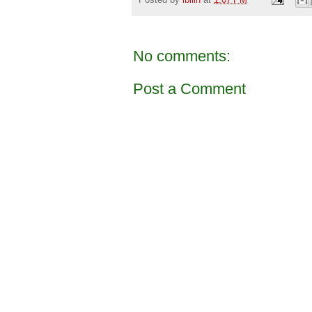
No comments:
Post a Comment