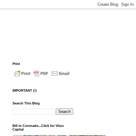
Print
IMPORTANT (!)
Search This Blog
Bill in Coronado...Click for Vitus
Capital