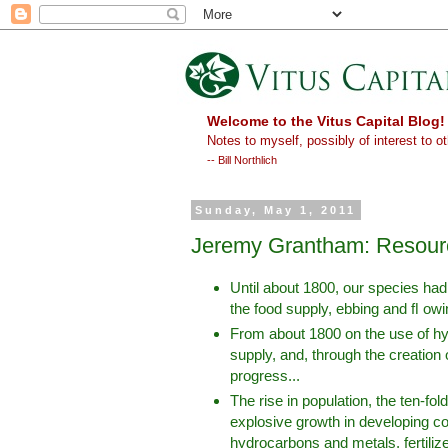
Welcome to the Vitus Capital Blog!
Notes to myself, possibly of interest to ot
-- Bill Northlich
Sunday, May 1, 2011
Jeremy Grantham: Resourc
Until about 1800, our species had n
the food supply, ebbing and ﬂ owin
From about 1800 on the use of hy
supply, and, through the creation 
progress...
The rise in population, the ten-fo
explosive growth in developing cou
hydrocarbons and metals, fertilizer