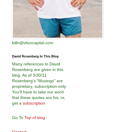
billn@vituscapital.com
David Rosenberg In This Blog
Many references to David
Rosenberg are given in this
blog. As of 3/30/11
Rosenberg's "Musings" are
proprietary, subscription-only.
You'll have to take our word
that these quotes are his, or,
get a
subscription
.
Go To
Top of blog