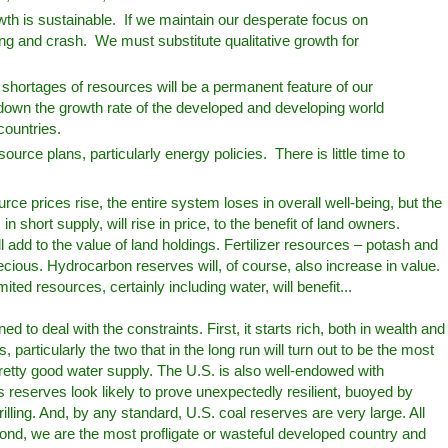
th is sustainable. If we maintain our desperate focus on
ing and crash. We must substitute qualitative growth for
shortages of resources will be a permanent feature of our
w down the growth rate of the developed and developing world
 countries.
urce plans, particularly energy policies. There is little time to
rce prices rise, the entire system loses in overall well-being, but the
n short supply, will rise in price, to the benefit of land owners.
l add to the value of land holdings. Fertilizer resources – potash and
ecious. Hydrocarbon reserves will, of course, also increase in value.
mited resources, certainly including water, will benefit...
ed to deal with the constraints. First, it starts rich, both in wealth and
 particularly the two that in the long run will turn out to be the most
pretty good water supply. The U.S. is also well-endowed with
s reserves look likely to prove unexpectedly resilient, buoyed by
drilling. And, by any standard, U.S. coal reserves are very large. All
ond, we are the most profligate or wasteful developed country and