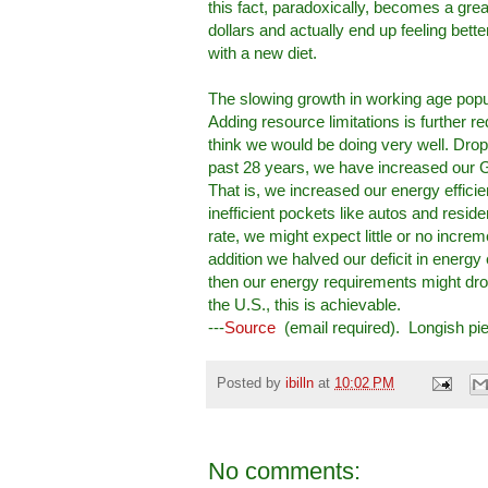
this fact, paradoxically, becomes a gre
dollars and actually end up feeling bett
with a new diet.
The slowing growth in working age popu
Adding resource limitations is further re
think we would be doing very well. Dropp
past 28 years, we have increased our G
That is, we increased our energy effic
inefficient pockets like autos and resi
rate, we might expect little or no incre
addition we halved our deficit in energ
then our energy requirements might drop a
the U.S., this is achievable.
---
Source
(email required). Longish p
Posted by
ibilln
at
10:02 PM
No comments: