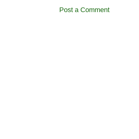
Post a Comment