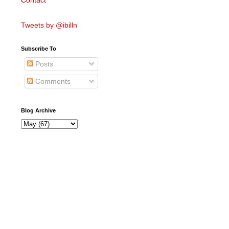
Contact
Tweets by @ibilln
Subscribe To
Posts
Comments
Blog Archive