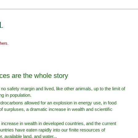
hers.
es are the whole story
o safety margin and lived, like other animals, up to the limit of
g in population.
drocarbons allowed for an explosion in energy use, in food
of surpluses, a dramatic increase in wealth and scientiﬁc
ld increase in wealth in developed countries, and the current
ntries have eaten rapidly into our ﬁnite resources of
, available land, and water...