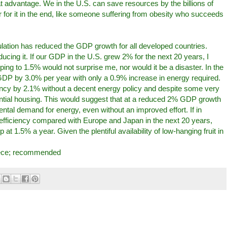
at advantage. We in the U.S. can save resources by the billions of
er for it in the end, like someone suffering from obesity who succeeds
lation has reduced the GDP growth for all developed countries.
ducing it. If our GDP in the U.S. grew 2% for the next 20 years, I
ing to 1.5% would not surprise me, nor would it be a disaster. In the
DP by 3.0% per year with only a 0.9% increase in energy required.
iency by 2.1% without a decent energy policy and despite some very
dential housing. This would suggest that at a reduced 2% GDP growth
mental demand for energy, even without an improved effort. If in
y efficiency compared with Europe and Japan in the next 20 years,
t 1.5% a year. Given the plentiful availability of low-hanging fruit in
iece; recommended