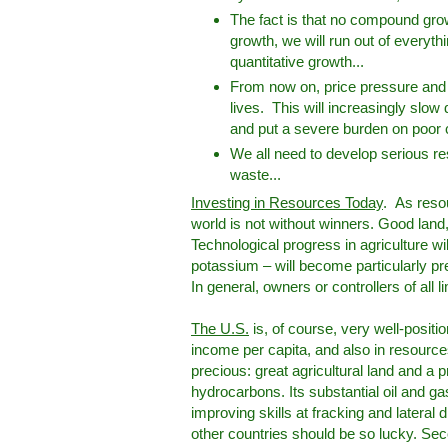
The fact is that no compound grow
growth, we will run out of everyth
quantitative growth...
From now on, price pressure and 
lives. This will increasingly slo
and put a severe burden on poor
We all need to develop serious reso
waste...
Investing in Resources Today
. As resou
world is not without winners. Good land, i
Technological progress in agriculture wil
potassium – will become particularly pr
In general, owners or controllers of all li
The U.S.
is, of course, very well-position
income per capita, and also in resources,
precious: great agricultural land and a 
hydrocarbons. Its substantial oil and ga
improving skills at fracking and lateral 
other countries should be so lucky. Sec