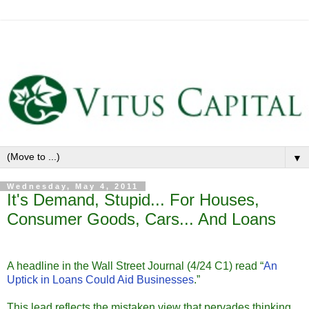
▼
Wednesday, May 4, 2011
It's Demand, Stupid... For Houses,
Consumer Goods, Cars... And Loans
A headline in the Wall Street Journal (4/24 C1) read “
An
Uptick in Loans Could Aid Businesses
.”
This lead reflects the mistaken view that pervades thinking