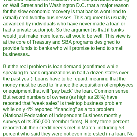
on Wall Street and in Washington D.C. that a major reason
for the slow economic recovery is that banks wont lend to
(small) creditworthy businesses. This argument is usually
advanced by individuals who have never made a loan or
had a private sector job. So the argument is that if banks
would just make more loans, all would be well. This view is
at the core of Treasury and SBA programs designed to
provide funds to banks who will promise to lend to small
businesses..
But the real problem is loan demand (confirmed while
speaking to bank organizations in half a dozen states over
the past year). Loans have to be repaid, meaning that the
money must be used to finance the acquisition of employees
or equipment that will “pay back” the loan. Common sense.
But record numbers of owners (as high as 28%) have
reported that “weak sales” is their top business problem
while only 4% reported “financing” as a top problem
(National Federation of Independent Business monthly
surveys of its 350,000 member firms). Ninety-three percent
reported all their credit needs met in March, including 53
percent who said they were not even interested in a loan. No