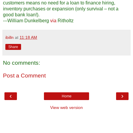
customers means no need for a loan to finance hiring,
inventory purchases or expansion (only survival – not a
good bank loan!).
---William Dunkelberg
via
Ritholtz
ibilln
at
11:18 AM
Share
No comments:
Post a Comment
‹
›
Home
View web version