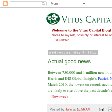
Welcome to the Vitus Capital Blog!
Notes to myself, possibly of interest to ot
-- Bill Northlich
Wednesday, May 4, 2011
Actual good news
Between 750,000 and 1 million new house
Harris and IHS Global Insight’s
Patrick 
March 2010, the lowest on record, accor
are likely to rise above the past decade’s
---
Newsweek
Posted by
ibilln
at
10:56 AM