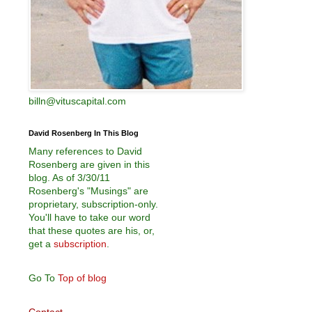
billn@vituscapital.com
David Rosenberg In This Blog
Many references to David
Rosenberg are given in this
blog. As of 3/30/11
Rosenberg's "Musings" are
proprietary, subscription-only.
You'll have to take our word
that these quotes are his, or,
get a
subscription
.
Go To
Top of blog