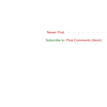
Newer Post
Subscribe to:
Post Comments (Atom)