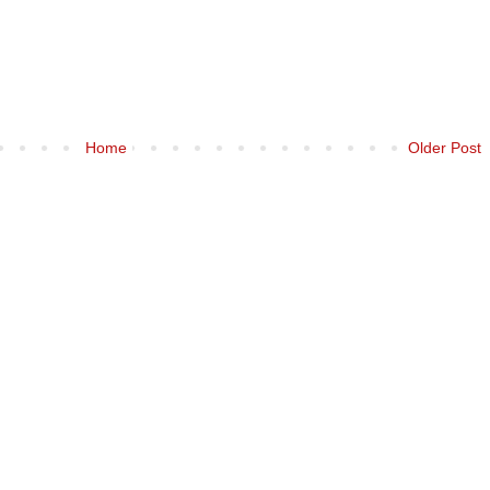
Home
Older Post