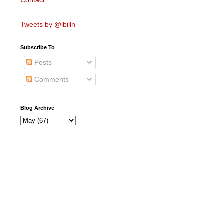
Contact
Tweets by @ibilln
Subscribe To
Posts
Comments
Blog Archive