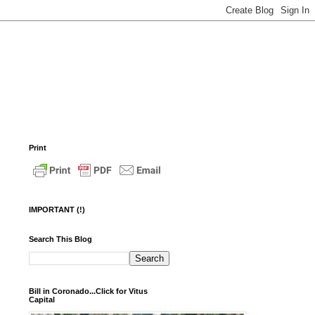
Print
IMPORTANT (!)
Search This Blog
Bill in Coronado...Click for Vitus
Capital