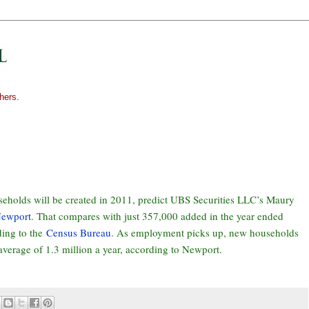
hers.
holds will be created in 2011, predict UBS Securities LLC’s Maury
Newport
. That compares with just 357,000 added in the year ended
ding to the
Census Bureau
. As employment picks up, new households
 average of 1.3 million a year, according to Newport.