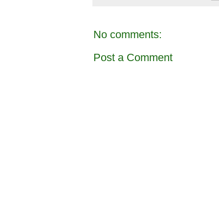
No comments:
Post a Comment