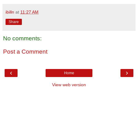
ibilln
at
11:27 AM
Share
No comments:
Post a Comment
‹
›
Home
View web version