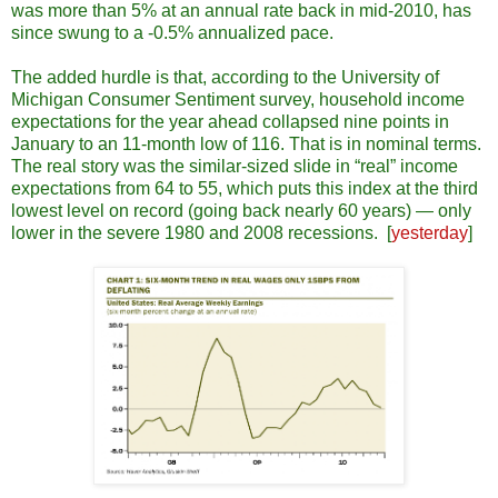
was more than 5% at an annual rate back in mid-2010, has
since swung to a -0.5% annualized pace.
The added hurdle is that, according to the University of
Michigan Consumer Sentiment survey, household income
expectations for the year ahead collapsed nine points in
January to an 11-month low of 116. That is in nominal terms.
The real story was the similar-sized slide in “real” income
expectations from 64 to 55, which puts this index at the third
lowest level on record (going back nearly 60 years) ― only
lower in the severe 1980 and 2008 recessions. [
yesterday
]