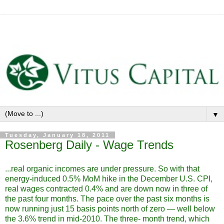
▼
Tuesday, January 18, 2011
Rosenberg Daily - Wage Trends
...real organic incomes are under pressure. So with that
energy-induced 0.5% MoM hike in the December U.S. CPI,
real wages contracted 0.4% and are down now in three of
the past four months. The pace over the past six months is
now running just 15 basis points north of zero ― well below
the 3.6% trend in mid-2010. The three- month trend, which