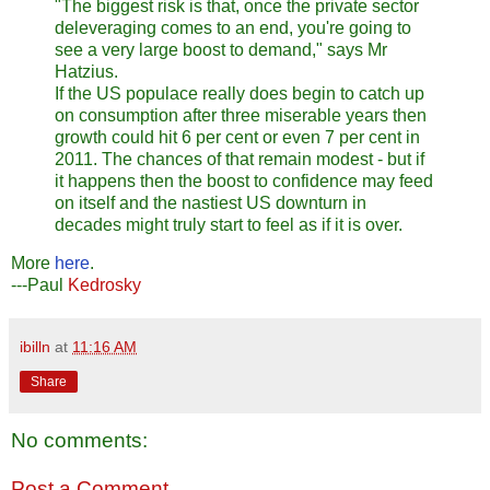
"The biggest risk is that, once the private sector
deleveraging comes to an end, you're going to
see a very large boost to demand," says Mr
Hatzius.
If the US populace really does begin to catch up
on consumption after three miserable years then
growth could hit 6 per cent or even 7 per cent in
2011. The chances of that remain modest - but if
it happens then the boost to confidence may feed
on itself and the nastiest US downturn in
decades might truly start to feel as if it is over.
More
here
.
---Paul
Kedrosky
ibilln
at
11:16 AM
Share
No comments:
Post a Comment