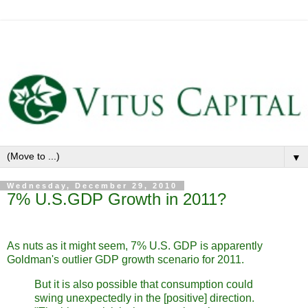
▼
Wednesday, December 29, 2010
7% U.S.GDP Growth in 2011?
As nuts as it might seem, 7% U.S. GDP is apparently
Goldman's outlier GDP growth scenario for 2011.
But it is also possible that consumption could
swing unexpectedly in the [positive] direction.