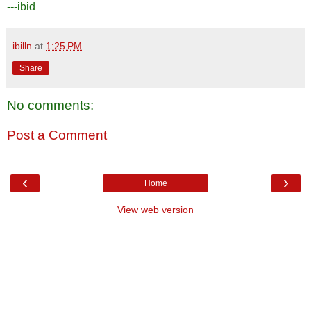
---ibid
ibilln
at
1:25 PM
Share
No comments:
Post a Comment
‹
›
Home
View web version