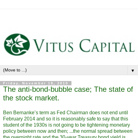
▼
Friday, November 19, 2010
The anti-bond-bubble case; The state of
the stock market.
Ben Bernanke’s term as Fed Chairman does not end until
February 2014 and so it is reasonably safe to say that this
student of the 1930s is not going to be tightening monetary
policy between now and then; ...the normal spread between
the overnight rate and the 30-year Treasury bond yield is