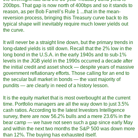
200bps. That gap is now north of 400bps and so it stands to
reason, as per Bob Farrell’s Rule 1 ...that in the mean-
reversion process, bringing this Treasury curve back to its
typical shape will inevitably require much lower yields out
the curve.
It will never be a straight line down, but the primary trends in
long-dated yields is still down. Recall that the 2% low in the
long bond in the U.S.A. in the early 1940s and to sub-1%
levels in the JGB yield in the 1990s occurred a decade after
the initial credit and asset shock — despite years of massive
government reflationary efforts. Those calling for an end to
the secular bull market in bonds — the vast majority of
pundits — are clearly in need of a history lesson.
It is the equity market that is most overbought at the current
time. Portfolio managers are all the way down to just 3.5%
cash ratios. According to the latest Investors Intelligence
survey, there are now 56.2% bulls and a mere 23.6% in the
bear camp — we have not seen such a gap since early May
and within the next two months the S&P 500 was down more
than 12%. The buying has exhausted itself.