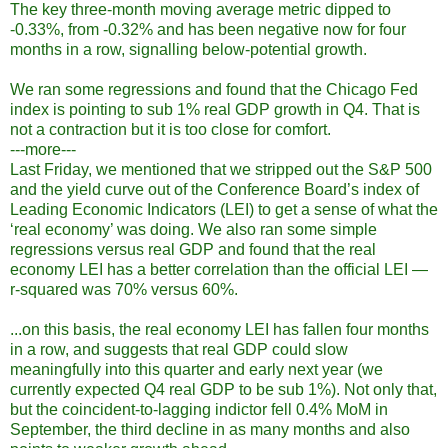
The key three-month moving average metric dipped to
-0.33%, from -0.32% and has been negative now for four
months in a row, signalling below-potential growth.
We ran some regressions and found that the Chicago Fed
index is pointing to sub 1% real GDP growth in Q4. That is
not a contraction but it is too close for comfort.
---more---
Last Friday, we mentioned that we stripped out the S&P 500
and the yield curve out of the Conference Board’s index of
Leading Economic Indicators (LEI) to get a sense of what the
‘real economy’ was doing. We also ran some simple
regressions versus real GDP and found that the real
economy LEI has a better correlation than the official LEI —
r-squared was 70% versus 60%.
...on this basis, the real economy LEI has fallen four months
in a row, and suggests that real GDP could slow
meaningfully into this quarter and early next year (we
currently expected Q4 real GDP to be sub 1%). Not only that,
but the coincident-to-lagging indictor fell 0.4% MoM in
September, the third decline in as many months and also