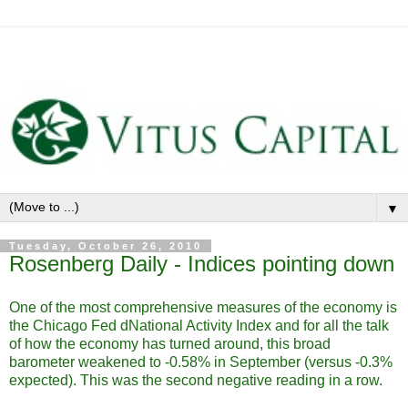
▼
Tuesday, October 26, 2010
Rosenberg Daily - Indices pointing down
One of the most comprehensive measures of the economy is
the Chicago Fed dNational Activity Index and for all the talk
of how the economy has turned around, this broad
barometer weakened to -0.58% in September (versus -0.3%
expected). This was the second negative reading in a row.