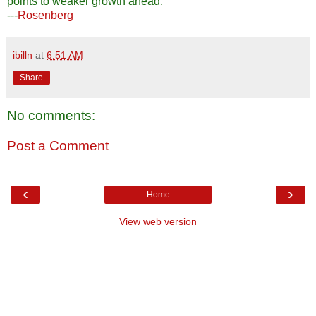
points to weaker growth ahead.
---
Rosenberg
ibilln
at
6:51 AM
Share
No comments:
Post a Comment
‹
›
Home
View web version