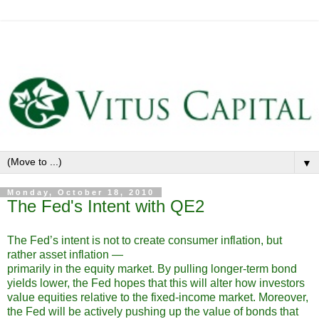
▼
Monday, October 18, 2010
The Fed's Intent with QE2
The Fed’s intent is not to create consumer inflation, but
rather asset inflation —
primarily in the equity market. By pulling longer-term bond
yields lower, the Fed hopes that this will alter how investors
value equities relative to the fixed-income market. Moreover,
the Fed will be actively pushing up the value of bonds that