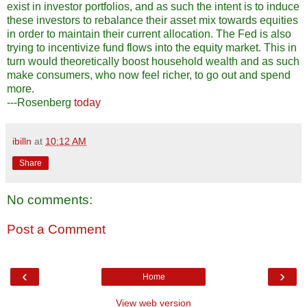
exist in investor portfolios, and as such the intent is to induce
these investors to rebalance their asset mix towards equities
in order to maintain their current allocation. The Fed is also
trying to incentivize fund flows into the equity market. This in
turn would theoretically boost household wealth and as such
make consumers, who now feel richer, to go out and spend
more.
---Rosenberg
today
ibilln
at
10:12 AM
Share
No comments:
Post a Comment
‹
›
Home
View web version