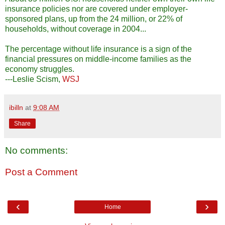
insurance policies nor are covered under employer-
sponsored plans, up from the 24 million, or 22% of
households, without coverage in 2004...
The percentage without life insurance is a sign of the
financial pressures on middle-income families as the
economy struggles.
---Leslie Scism,
WSJ
ibilln
at
9:08 AM
Share
No comments:
Post a Comment
‹
›
Home