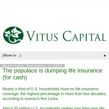
▼
Wednesday, September 1, 2010
The populace is dumping life insurance
(for cash)
Nearly a third of U.S. households have no life-insurance
coverage, the highest percentage in more than four decades,
according to research firm Limra.
About 35 million U.S. households neither own their own life-