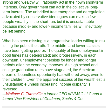
strong and wealthy will rationally act in their own short-term
interests. Only government can act in the collective long-
term interest. The unbridled free enterprise and deregulation
advocated by conservative ideologues can make a few
people wealthy in the short-run, but it is unsustainable
because middle- and lower- income families will inevitably
be left behind.
What has been missing is a progressive leader willing to risk
telling the public the truth. The middle- and lower-classes
have been getting poorer. The quality of their employment in
good times has deteriorated; and progressively, in each
downturn, unemployment persists for longer and longer
periods after the economy improves. As high school and
college graduation rates have stagnated, the American
dream of boundless opportunity has withered away, even for
their children. Even the apparent success of the wealthiest is
unsustainable unless increasing income disparity is
reversed.
---
Wallace C. Turbeville
,a former CEO of VMAC LLC and a
former Vice President of Goldman, Sachs & Co.