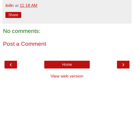
ibilln
at
11:18 AM
Share
No comments:
Post a Comment
‹
›
Home
View web version