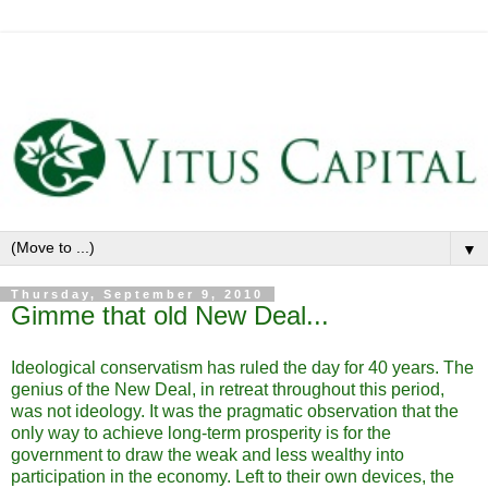
▼
Thursday, September 9, 2010
Gimme that old New Deal...
Ideological conservatism has ruled the day for 40 years. The
genius of the New Deal, in retreat throughout this period,
was not ideology. It was the pragmatic observation that the
only way to achieve long-term prosperity is for the
government to draw the weak and less wealthy into
participation in the economy. Left to their own devices, the