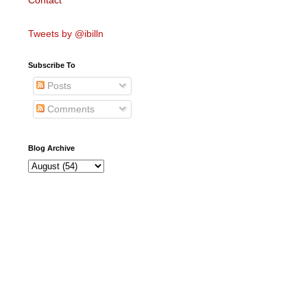
Contact
Tweets by @ibilln
Subscribe To
Posts
Comments
Blog Archive