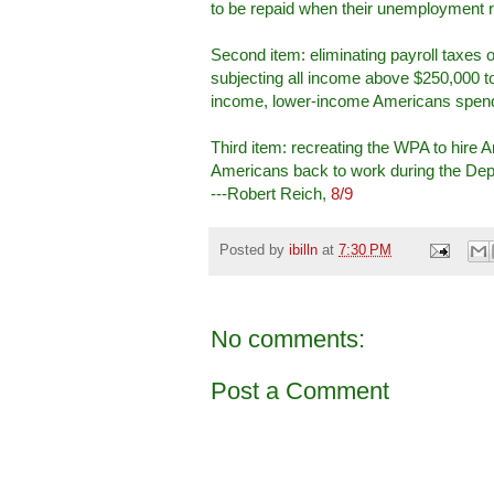
to be repaid when their unemployment ra
Second item: eliminating payroll taxes 
subjecting all income above $250,000 to
income, lower-income Americans spend 
Third item: recreating the WPA to hire 
Americans back to work during the Depre
---Robert Reich,
8/9
Posted by
ibilln
at
7:30 PM
No comments:
Post a Comment