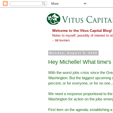
Welcome to the Vitus Capital Blog!
Notes to myself, possibly of interest to ot
-- Bill Northlich
Monday, August 9, 2010
Hey Michelle! What time's
With the worst jobs crisis since the G
Washington. But the biggest upcoming de
percent, or for everyone, or for no one..
We need a response proportional to th
Washington for action on the jobs emer
First item on the agenda: establishing a 