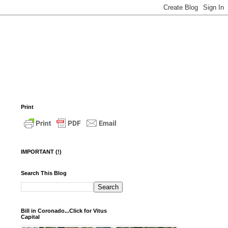
Print
IMPORTANT (!)
Search This Blog
Bill in Coronado...Click for Vitus
Capital