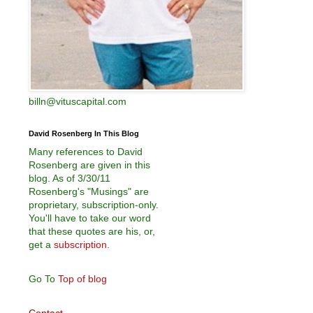
billn@vituscapital.com
David Rosenberg In This Blog
Many references to David
Rosenberg are given in this
blog. As of 3/30/11
Rosenberg's "Musings" are
proprietary, subscription-only.
You'll have to take our word
that these quotes are his, or,
get a
subscription
.
Go To
Top of blog