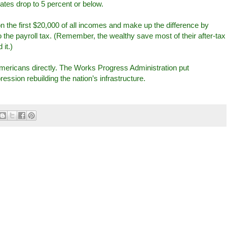
tes drop to 5 percent or below.
on the first $20,000 of all incomes and make up the difference by
 the payroll tax. (Remember, the wealthy save most of their after-tax
it.)
Americans directly. The Works Progress Administration put
ssion rebuilding the nation’s infrastructure.