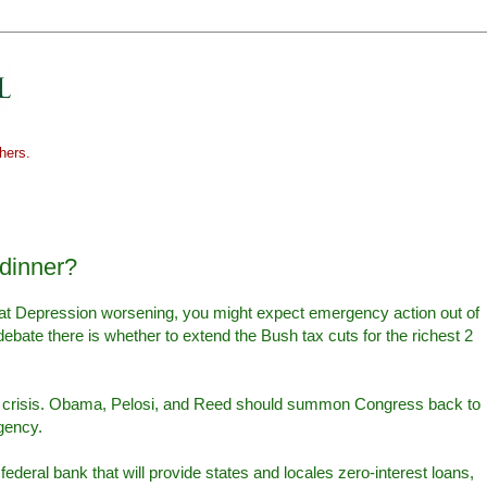
hers.
 dinner?
reat Depression worsening, you might expect emergency action out of
bate there is whether to extend the Bush tax cuts for the richest 2
.
e crisis. Obama, Pelosi, and Reed should summon Congress back to
gency.
federal bank that will provide states and locales zero-interest loans,