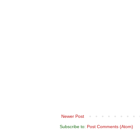
Newer Post
Subscribe to:
Post Comments (Atom)