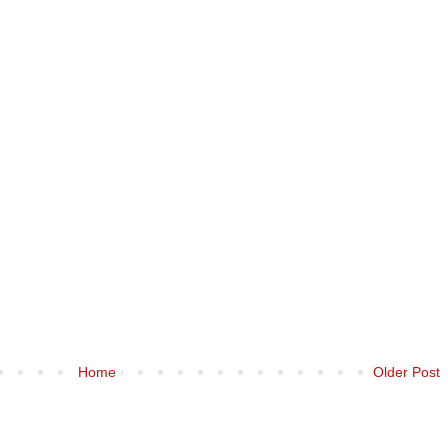
Home
Older Post