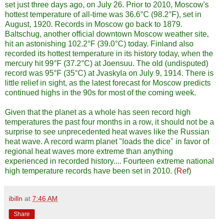
set just three days ago, on July 26. Prior to 2010, Moscow's
hottest temperature of all-time was 36.6°C (98.2°F), set in
August, 1920. Records in Moscow go back to 1879.
Baltschug, another official downtown Moscow weather site,
hit an astonishing 102.2°F (39.0°C) today. Finland also
recorded its hottest temperature in its history today, when the
mercury hit 99°F (37.2°C) at Joensuu. The old (undisputed)
record was 95°F (35°C) at Jvaskyla on July 9, 1914. There is
little relief in sight, as the latest forecast for Moscow predicts
continued highs in the 90s for most of the coming week.
Given that the planet as a whole has seen record high
temperatures the past four months in a row, it should not be a
surprise to see unprecedented heat waves like the Russian
heat wave. A record warm planet "loads the dice" in favor of
regional heat waves more extreme than anything
experienced in recorded history.... Fourteen extreme national
high temperature records have been set in 2010. (
Ref
)
ibilln
at
7:46 AM
Share