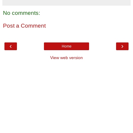
No comments:
Post a Comment
‹
›
Home
View web version