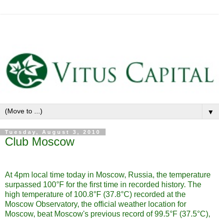
▼
Tuesday, August 3, 2010
Club Moscow
At 4pm local time today in Moscow, Russia, the temperature
surpassed 100°F for the first time in recorded history. The
high temperature of 100.8°F (37.8°C) recorded at the
Moscow Observatory, the official weather location for
Moscow, beat Moscow's previous record of 99.5°F (37.5°C),