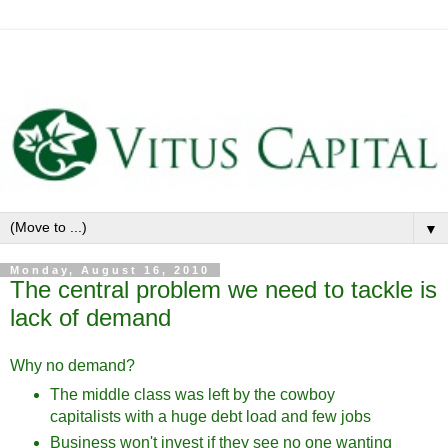
▼
Monday, August 16, 2010
The central problem we need to tackle is
lack of demand
Why no demand?
The middle class was left by the cowboy
capitalists with a huge debt load and few jobs
Business won't invest if they see no one wanting