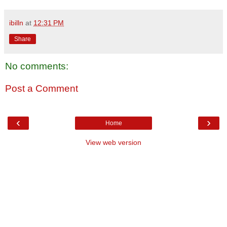
ibilln
at
12:31 PM
Share
No comments:
Post a Comment
‹
›
Home
View web version