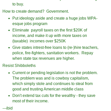
to buy.
How to create demand? Government.
Put ideology aside and create a huge jobs WPA-
esque jobs program
Eliminate payroll taxes on the first $20K of
income, and make it up with more taxes on
(taxable) incomes over $250K
Give states intrest-free loans to (re-)hire teachers,
police, fire-fighters, sanitation workers. Repay
when state tax revenues are higher.
Resist Shibboleths
Current or pending legislation is not the problem.
The problem was and is cowboy capitalism,
which simply stole and continues to steal from
good and trusting American middle class
Don't extend tax cuts for the wealthy - they save
most of their income.
---ibid