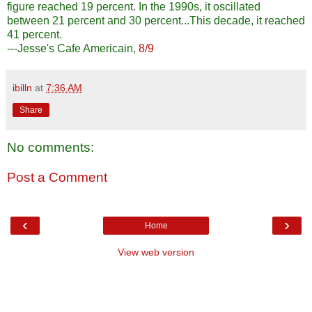
figure reached 19 percent. In the 1990s, it oscillated
between 21 percent and 30 percent...This decade, it reached
41 percent.
---Jesse's Cafe Americain,
8/9
ibilln
at
7:36 AM
Share
No comments:
Post a Comment
‹
›
Home
View web version