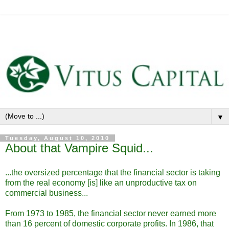
▼
Tuesday, August 10, 2010
About that Vampire Squid...
...the oversized percentage that the financial sector is taking
from the real economy [is] like an unproductive tax on
commercial business...
From 1973 to 1985, the financial sector never earned more
than 16 percent of domestic corporate profits. In 1986, that