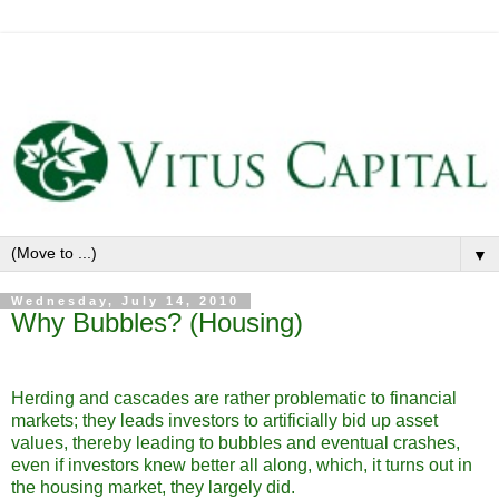
▼
Wednesday, July 14, 2010
Why Bubbles? (Housing)
Herding and cascades are rather problematic to financial
markets; they leads investors to artificially bid up asset
values, thereby leading to bubbles and eventual crashes,
even if investors knew better all along, which, it turns out in
the housing market, they largely did.