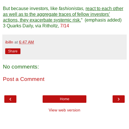
But because investors, like
fashionistas,
react to each other
as well as to the aggregate traces of fellow investors’
actions, they exacerbate systemic risk.
“ (emphasis added)
3 Quarks Daily, via Ritholtz,
7/14
ibilln
at
6:47 AM
Share
No comments:
Post a Comment
‹
›
Home
View web version