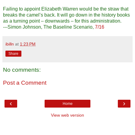
Failing to appoint Elizabeth Warren would be the straw that
breaks the camel’s back. It will go down in the history books
as a turning point – downwards – for this administration.
---Simon Johnson, The Baseline Scenario,
7/16
ibilln
at
1:23 PM
Share
No comments:
Post a Comment
‹
›
Home
View web version