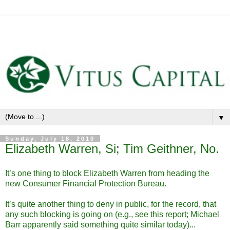
▼
Sunday, July 18, 2010
Elizabeth Warren, Si; Tim Geithner, No.
It’s one thing to block Elizabeth Warren from heading the
new Consumer Financial Protection Bureau.
It’s quite another thing to deny in public, for the record, that
any such blocking is going on (e.g., see this report; Michael
Barr apparently said something quite similar today)...