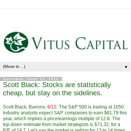
▼
Saturday, June 12, 2010
Scott Black: Stocks are statistically
cheap, but stay on the sidelines.
Scott Black, Barrons,
6/12
: The S&P 500 is trading at 1050.
Industry analysts expect S&P companies to earn $81.79 this
year, which implies a price/earnings multiple of 12.8. The
top-down estimate from market strategists is $71.32, for a
P/E of 14.7. Let's say the market is selling for 13 to 14 times