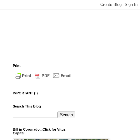
Print
IMPORTANT (!)
Search This Blog
Bill in Coronado...Click for Vitus
Capital