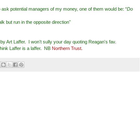
 to ask potential managers of my money, one of them would be: “
Do
k but run in the opposite direction"
by Art Laffer. I won't sully your day quoting Reagan's fav.
ink Laffer is a laffer. NB
Northern Trust.