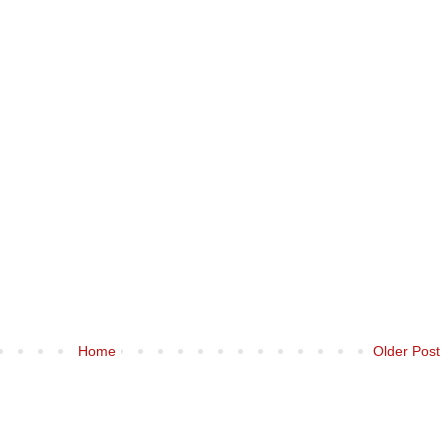
Home
Older Post