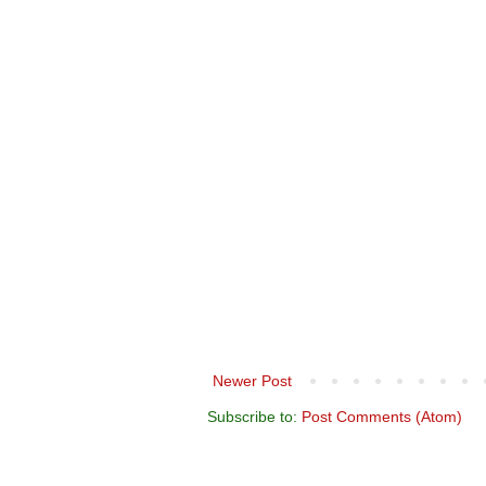
Newer Post
Subscribe to:
Post Comments (Atom)