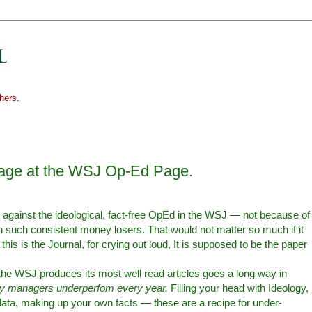
hers.
rage at the WSJ Op-Ed Page.
] against the ideological, fact-free OpEd in the WSJ — not because of
n such consistent money losers. That would not matter so much if it
is is the Journal, for crying out loud, It is supposed to be the paper
e WSJ produces its most well read articles goes a long way in
 managers underperfom every year.
Filling your head with Ideology,
data, making up your own facts — these are a recipe for under-