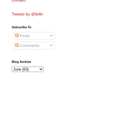
Contact
Tweets by @ibilln
Subscribe To
Posts
Comments
Blog Archive