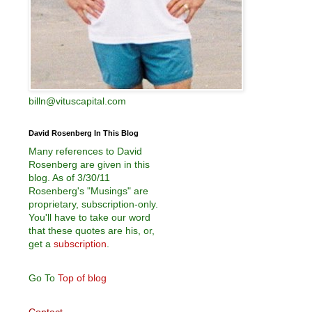
billn@vituscapital.com
David Rosenberg In This Blog
Many references to David
Rosenberg are given in this
blog. As of 3/30/11
Rosenberg's "Musings" are
proprietary, subscription-only.
You'll have to take our word
that these quotes are his, or,
get a
subscription
.
Go To
Top of blog