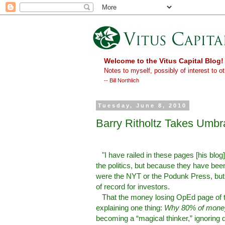
Welcome to the Vitus Capital Blog!
Notes to myself, possibly of interest to ot
-- Bill Northlich
Tuesday, June 8, 2010
Barry Ritholtz Takes Umb
"I have railed in these pages [his blog
the politics, but because they have bee
were the NYT or the Podunk Press, but th
of record for investors.
That the money losing OpEd page of th
explaining one thing:
Why 80% of money
becoming a “magical thinker,” ignoring 