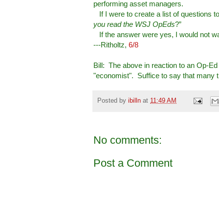
performing asset managers.
If I were to create a list of questions
you read the WSJ OpEds
?”
If the answer were yes, I would not wal
---Ritholtz,
6/8
Bill: The above in reaction to an Op-Ed 
"economist". Suffice to say that many th
Posted by
ibilln
at
11:49 AM
No comments:
Post a Comment