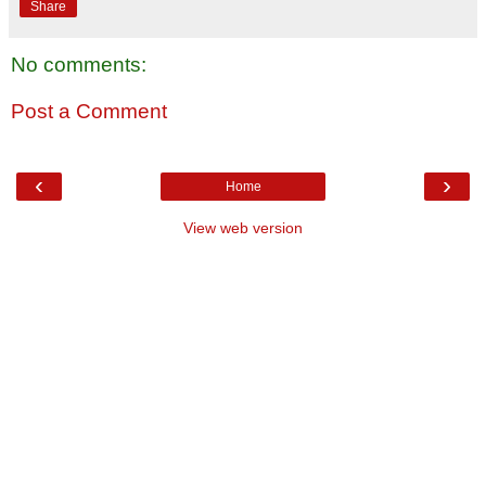
Share
No comments:
Post a Comment
‹
›
Home
View web version