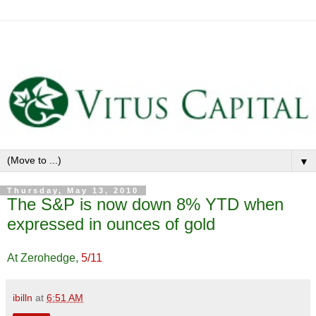
▼
Thursday, May 13, 2010
The S&P is now down 8% YTD when
expressed in ounces of gold
At Zerohedge,
5/11
ibilln
at
6:51 AM