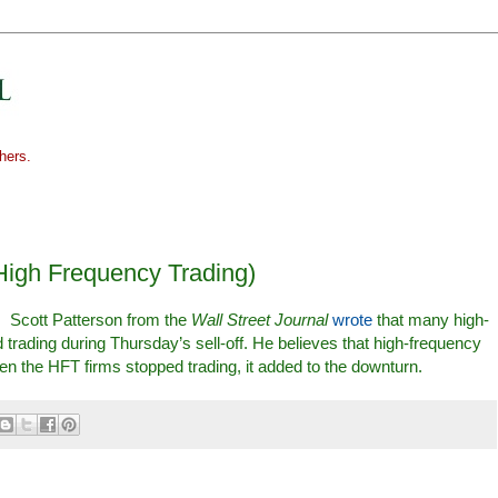
hers.
High Frequency Trading)
: Scott Patterson from the
Wall Street Journal
wrote
that many high-
 trading during Thursday’s sell-off. He believes that high-frequency
when the HFT firms stopped trading, it added to the downturn.