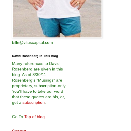
billn@vituscapital.com
David Rosenberg In This Blog
Many references to David
Rosenberg are given in this
blog. As of 3/30/11
Rosenberg's "Musings" are
proprietary, subscription-only.
You'll have to take our word
that these quotes are his, or,
get a
subscription
.
Go To
Top of blog