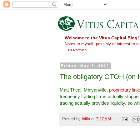
Welcome to the Vitus Capital Blog!
Notes to myself, possibly of interest to ot
-- Bill Northlich
Friday, May 7, 2010
The obligatory OTOH (on 
Matt Theal, Minyanville,
proprietary link
frequency trading firms actually stopped
trading actually provides liquidity, so 
Posted by
ibilln
at
7:27 AM