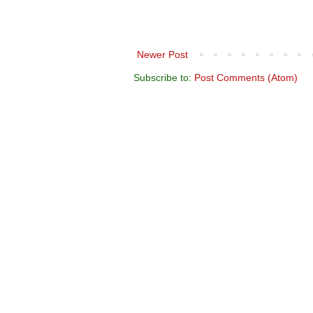
Newer Post
Subscribe to:
Post Comments (Atom)