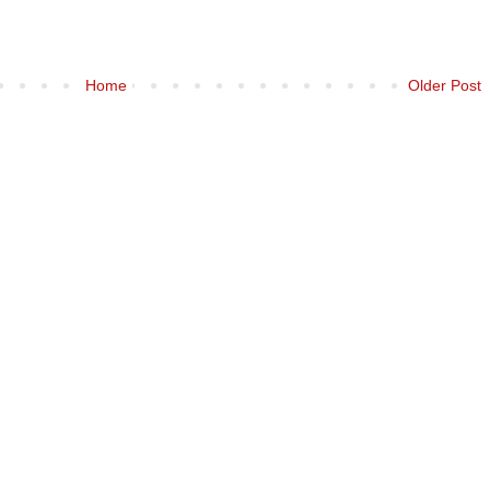
Home
Older Post