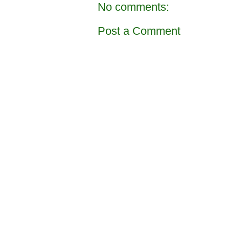
No comments:
Post a Comment