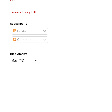
Contact
Tweets by @ibilln
Subscribe To
Posts
Comments
Blog Archive