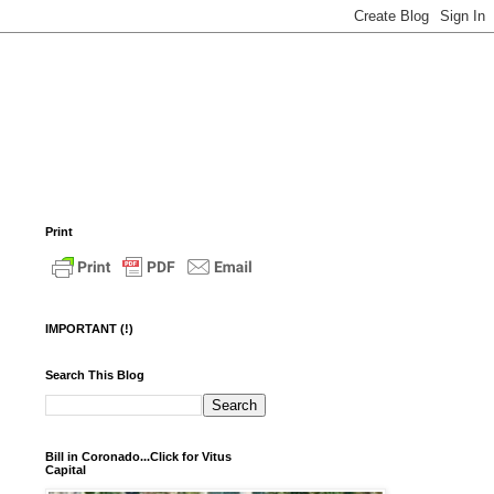
Print
IMPORTANT (!)
Search This Blog
Bill in Coronado...Click for Vitus
Capital