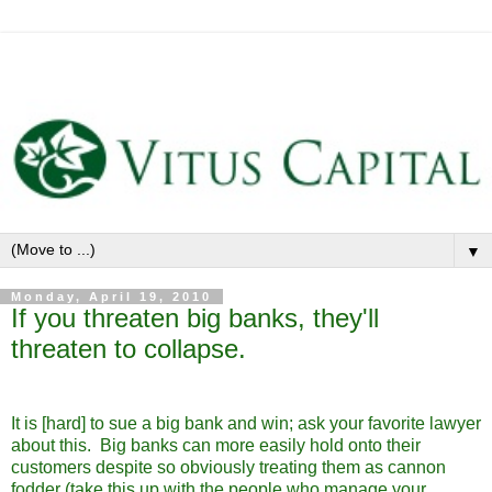
▼
Monday, April 19, 2010
If you threaten big banks, they'll
threaten to collapse.
It is [hard] to sue a big bank and win; ask your favorite lawyer
about this. Big banks can more easily hold onto their
customers despite so obviously treating them as cannon
fodder (take this up with the people who manage your