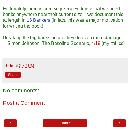
Fortunately there is precisely zero evidence that we need
banks anywhere near their current size – we document this
at length in
13 Bankers
(in fact, this was a major motivation
for writing the book).
Break up the big banks before they do even more damage.
---Simon Johnson, The Baseline Scenario,
4/19
(my itallics)
ibilln
at
2:47 PM
Share
No comments:
Post a Comment
‹
›
Home