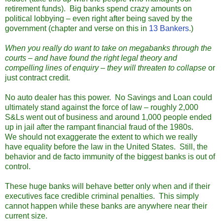
retirement funds). Big banks spend crazy amounts on
political lobbying – even right after being saved by the
government (chapter and verse on this in
13 Bankers
.)
When you really do want to take on megabanks through the
courts – and have found the right legal theory and
compelling lines of enquiry – they will threaten to collapse
or
just contract credit.
No auto dealer has this power. No Savings and Loan could
ultimately stand against the force of law – roughly 2,000
S&Ls went out of business and around 1,000 people ended
up in jail after the rampant financial fraud of the 1980s.
We should not exaggerate the extent to which we really
have equality before the law in the United States. Still, the
behavior and de facto immunity of the biggest banks is out of
control.
These huge banks will behave better only when and if their
executives face credible criminal penalties. This simply
cannot happen while these banks are anywhere near their
current size.