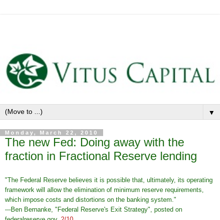
▼
Monday, March 22, 2010
The new Fed: Doing away with the
fraction in Fractional Reserve lending
"The Federal Reserve believes it is possible that, ultimately, its operating
framework will allow the elimination of minimum reserve requirements,
which impose costs and distortions on the banking system."
---Ben Bernanke, "Federal Reserve's Exit Strategy", posted on
federalreserve.gov,
2/10