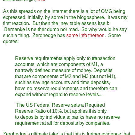
As this spreads on the internet there is a lot of OMG being
expressed, initially, by some in the blogosphere. It was my
first reaction. But then the inevitable asserts itself:
Bernanke is neither dumb nor mad. So why would he say
such a thing. Zerohedge has
some info thereon
. Some
quotes:
Reserve requirements apply only to transaction
accounts, which are components of M1, a
narrowly defined measure of money. Deposits
that are components of M2 and M3 (but not M1),
such as savings accounts and time deposits,
have no reserve requirements and therefore can
expand without regard to reserve levels....
The US Federal Reserve sets a Required
Reserve Ratio of 10%, but applies this only
to deposits by individuals; banks have no reserve
requirement at all for deposits by companies.
Zerohedge's ultimate take is that this is further evidence that