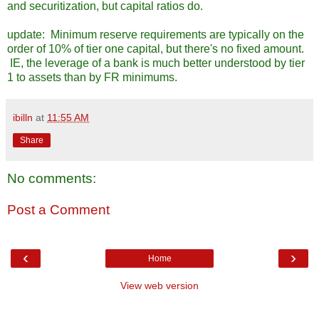
and securitization, but capital ratios do.
update: Minimum reserve requirements are typically on the
order of 10% of tier one capital, but there's no fixed amount.
IE, the leverage of a bank is much better understood by tier
1 to assets than by FR minimums.
ibilln
at
11:55 AM
Share
No comments:
Post a Comment
‹
›
Home
View web version