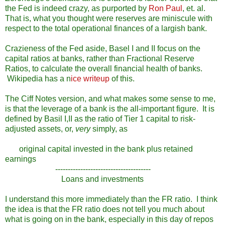
the Fed is indeed crazy, as purported by
Ron Paul
, et. al.
That is, what you thought were reserves are miniscule with
respect to the total operational finances of a largish bank.
Crazieness of the Fed aside, Basel I and II focus on the
capital ratios at banks, rather than Fractional Reserve
Ratios, to calculate the overall financial health of banks.
Wikipedia has a n
ice writeup
of this.
The Ciff Notes version, and what makes some sense to me,
is that the leverage of a bank is the all-important figure. It is
defined by Basil I,II as the ratio of Tier 1 capital to risk-
adjusted assets, or,
very
simply, as
original capital invested in the bank plus retained
earnings
--------------------------------------
Loans and investments
I understand this more immediately than the FR ratio. I think
the idea is that the FR ratio does not tell you much about
what is going on in the bank, especially in this day of repos