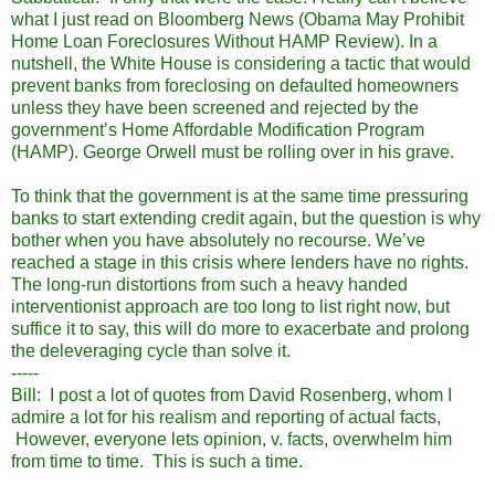
what I just read on Bloomberg News (Obama May Prohibit
Home Loan Foreclosures Without HAMP Review). In a
nutshell, the White House is considering a tactic that would
prevent banks from foreclosing on defaulted homeowners
unless they have been screened and rejected by the
government’s Home Affordable Modification Program
(HAMP). George Orwell must be rolling over in his grave.
To think that the government is at the same time pressuring
banks to start extending credit again, but the question is why
bother when you have absolutely no recourse. We’ve
reached a stage in this crisis where lenders have no rights.
The long-run distortions from such a heavy handed
interventionist approach are too long to list right now, but
suffice it to say, this will do more to exacerbate and prolong
the deleveraging cycle than solve it.
-----
Bill: I post a lot of quotes from David Rosenberg, whom I
admire a lot for his realism and reporting of actual facts,
However, everyone lets opinion, v. facts, overwhelm him
from time to time. This is such a time.