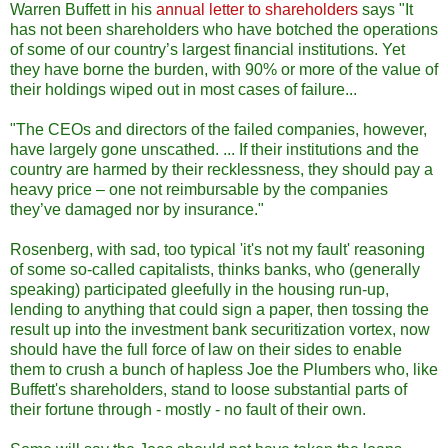
Warren Buffett in his
annual letter to shareholders
says "It
has not been shareholders who have botched the operations
of some of our country’s largest financial institutions. Yet
they have borne the burden, with 90% or more of the value of
their holdings wiped out in most cases of failure...
"The CEOs and directors of the failed companies, however,
have largely gone unscathed. ... If their institutions and the
country are harmed by their recklessness, they should pay a
heavy price – one not reimbursable by the companies
they’ve damaged nor by insurance."
Rosenberg, with sad, too typical 'it's not my fault' reasoning
of some so-called capitalists, thinks banks, who (generally
speaking) participated gleefully in the housing run-up,
lending to anything that could sign a paper, then tossing the
result up into the investment bank securitization vortex, now
should have the full force of law on their sides to enable
them to crush a bunch of hapless Joe the Plumbers who, like
Buffett's shareholders, stand to loose substantial parts of
their fortune through - mostly - no fault of their own.