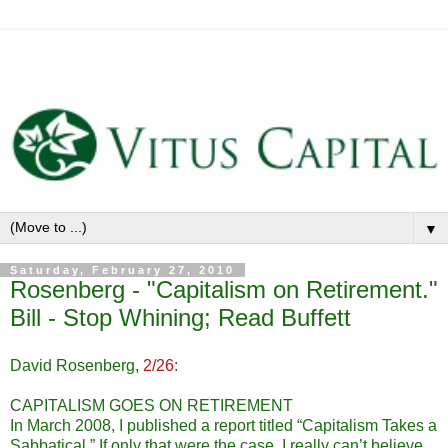
▼
Saturday, February 27, 2010
Rosenberg - "Capitalism on Retirement."
Bill - Stop Whining; Read Buffett
David Rosenberg,
2/26
:
CAPITALISM GOES ON RETIREMENT
In March 2008, I published a report titled “Capitalism Takes a
Sabbatical.” If only that were the case. I really can’t believe