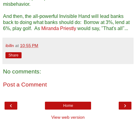
misbehavior.
And then, the all-powerful Invisible Hand will lead banks
back to doing what banks should do: Borrow at 3%, lend at
6%, play golf. As
Miranda Priestly
would say, "That's all"...
ibilln
at
10:55 PM
Share
No comments:
Post a Comment
‹
›
Home
View web version