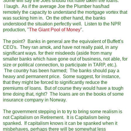
Some will say the Joes should not have taken the loans.
I laugh. As if the average Joe the Plumber has/had
remotely the capacity to understand the mortgage vortex that
was sucking him in. On the other hand, the banks
understood the situation perfectly well. Listen to the NPR
production, "
The Giant Pool of Money
".
The point? Banks in general are the equivalent of Buffett's
CEO's. They ran amok, and have not really paid, in any
significant ways. for their misdeeds (aside from many
smaller banks which have gone out of business, not able, for
size or political connection, to participate in TARP, etc.).
The country has been harmed; The banks should pay a
heavy and permanent price. Some suggest, for instance,
that they might be forced to significantly reduce the
premiums of loans. But of course they would have a tough
time doing that, right? The loans are on the books of some
insurance company in Norway.
The government stepping in to try to bring some realism is
not Capitalism on Retirement. It is Capitalism being
spanked. If capitalism knows it can be spanked when it
misbehaves, perhaps there will be somewhat less