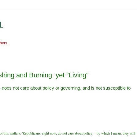
hers.
hing and Burning, yet "Living"
does not care about policy or governing, and is not susceptible to
f this matters: 'Republicans, right now, do not care about policy -- by which I mean, they will