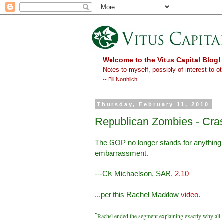
Welcome to the Vitus Capital Blog!
Notes to myself, possibly of interest to ot
-- Bill Northlich
Thursday, February 11, 2010
Republican Zombies - Cras
The GOP no longer stands for anything, 
embarrassment.
---CK Michaelson, SAR,
2.10
...per this Rachel Maddow
video
.
"
Rachel ended the segment explaining exactly why all o