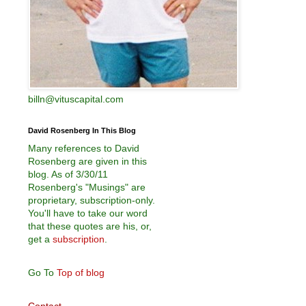
billn@vituscapital.com
David Rosenberg In This Blog
Many references to David
Rosenberg are given in this
blog. As of 3/30/11
Rosenberg's "Musings" are
proprietary, subscription-only.
You'll have to take our word
that these quotes are his, or,
get a
subscription
.
Go To
Top of blog