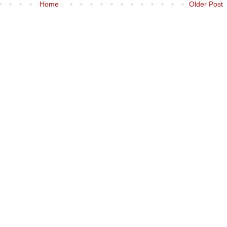
Home
Older Post