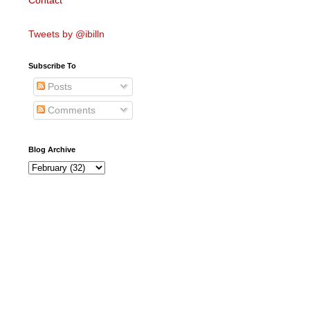
Contact
Tweets by @ibilln
Subscribe To
Posts
Comments
Blog Archive