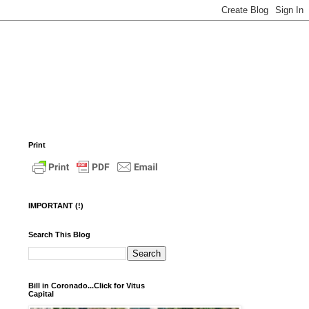
Print
IMPORTANT (!)
Search This Blog
Bill in Coronado...Click for Vitus
Capital