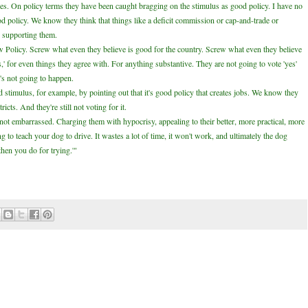
cies. On policy terms they have been caught bragging on the stimulus as good policy. I have no
od policy. We know they think that things like a deficit commission or cap-and-trade or
 supporting them.
rew Policy. Screw what even they believe is good for the country. Screw what even they believe
s,' for even things they agree with. For anything substantive. They are not going to vote 'yes'
t's not going to happen.
 stimulus, for example, by pointing out that it's good policy that creates jobs. We know they
cts. And they're still not voting for it.
not embarrassed. Charging them with hypocrisy, appealing to their better, more practical, more
ying to teach your dog to drive. It wastes a lot of time, it won't work, and ultimately the dog
then you do for trying.'"