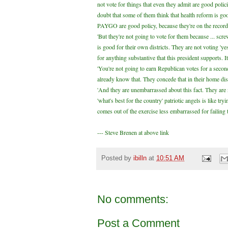
not vote for things that even they admit are good poli
doubt that some of them think that health reform is go
PAYGO are good policy, because they're on the record
'But they're not going to vote for them because ... sc
is good for their own districts. They are not voting 'ye
for anything substantive that this president supports. I
'You're not going to earn Republican votes for a second
already know that. They concede that in their home distri
'And they are unembarrassed about this fact. They are 
'what's best for the country' patriotic angels is like tr
comes out of the exercise less embarrassed for failing 
--- Steve Brenen at above link
Posted by
ibilln
at
10:51 AM
No comments:
Post a Comment