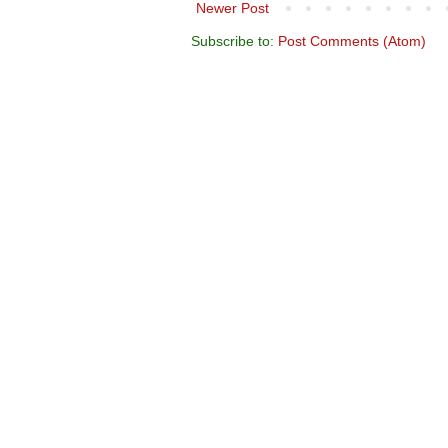
Newer Post
Subscribe to:
Post Comments (Atom)