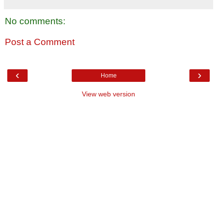
No comments:
Post a Comment
‹
›
Home
View web version