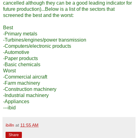
cancelled although they can be a good leading indicator for
future production)...Below is a list of the sectors that
screened the best and the worst:
Best
-Primary metals
-Turbines/engines/power transmission
-Computers/electronic products
-Automotive
-Paper products
-Basic chemicals
Worst
-Commercial aircraft
-Farm machinery
-Construction machinery
-Industrial machinery
-Appliances
---ibid
ibilln
at
11:55 AM
Share