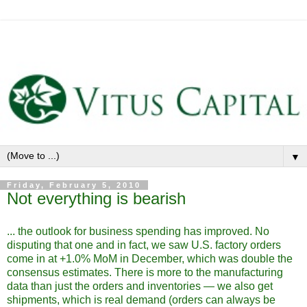
▼
Friday, February 5, 2010
Not everything is bearish
... the outlook for business spending has improved. No
disputing that one and in fact, we saw U.S. factory orders
come in at +1.0% MoM in December, which was double the
consensus estimates. There is more to the manufacturing
data than just the orders and inventories — we also get
shipments, which is real demand (orders can always be