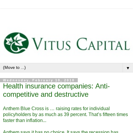
▼
Wednesday, February 10, 2010
Health insurance companies: Anti-
competitive and destructive
Anthem Blue Cross is … raising rates for individual
policyholders by as much as 39 percent. That’s fifteen times
faster than inflation...
Anthem says it has no choice. It says the recession has