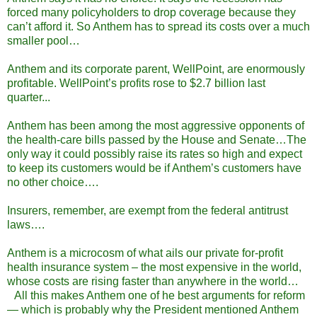
forced many policyholders to drop coverage because they
can’t afford it. So Anthem has to spread its costs over a much
smaller pool…
Anthem and its corporate parent, WellPoint, are enormously
profitable. WellPoint’s profits rose to $2.7 billion last
quarter...
Anthem has been among the most aggressive opponents of
the health-care bills passed by the House and Senate…The
only way it could possibly raise its rates so high and expect
to keep its customers would be if Anthem’s customers have
no other choice….
Insurers, remember, are exempt from the federal antitrust
laws….
Anthem is a microcosm of what ails our private for-profit
health insurance system – the most expensive in the world,
whose costs are rising faster than anywhere in the world…
All this makes Anthem one of he best arguments for reform
— which is probably why the President mentioned Anthem