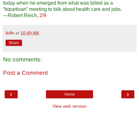
today when he emerged from what was billed as a
“bipartisan” meeting to talk about health care and jobs.
---Robert Reich,
2/9
ibilln
at
10:49 AM
Share
No comments:
Post a Comment
‹
›
Home
View web version