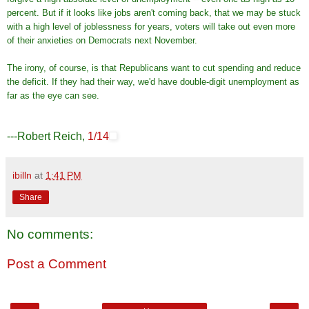
percent. But if it looks like jobs aren't coming back, that we may be stuck
with a high level of joblessness for years, voters will take out even more
of their anxieties on Democrats next November.
The irony, of course, is that Republicans want to cut spending and reduce
the deficit. If they had their way, we'd have double-digit unemployment as
far as the eye can see.
---Robert Reich,
1/14
ibilln
at
1:41 PM
Share
No comments:
Post a Comment