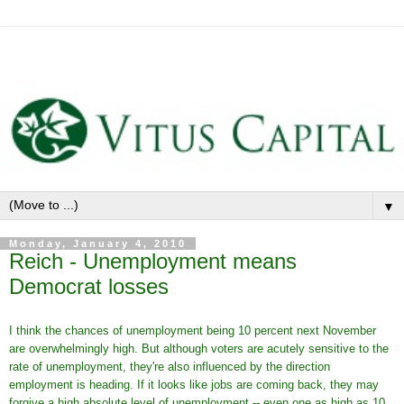
▼
Monday, January 4, 2010
Reich - Unemployment means
Democrat losses
I think the chances of unemployment being 10 percent next November
are overwhelmingly high. But although voters are acutely sensitive to the
rate of unemployment, they're also influenced by the direction
employment is heading. If it looks like jobs are coming back, they may
forgive a high absolute level of unemployment -- even one as high as 10