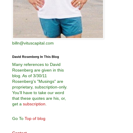
billn@vituscapital.com
David Rosenberg In This Blog
Many references to David
Rosenberg are given in this
blog. As of 3/30/11
Rosenberg's "Musings" are
proprietary, subscription-only.
You'll have to take our word
that these quotes are his, or,
get a
subscription
.
Go To
Top of blog