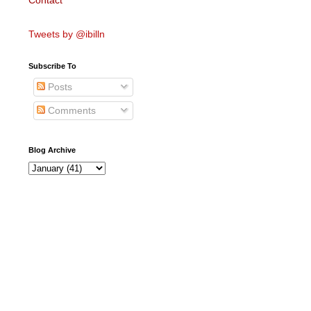
Contact
Tweets by @ibilln
Subscribe To
Posts
Comments
Blog Archive