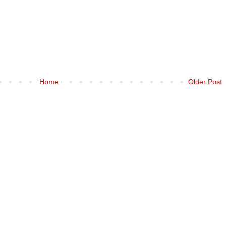
Home
Older Post