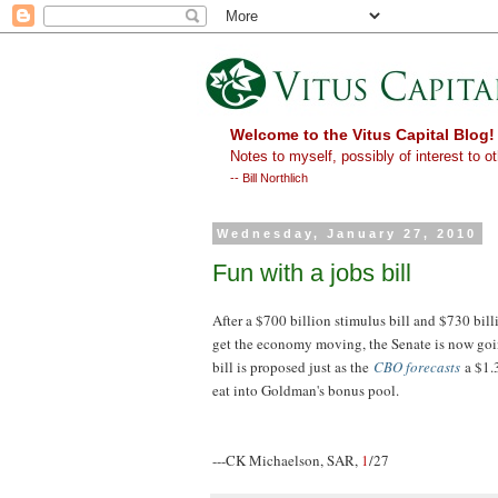
Welcome to the Vitus Capital Blog!
Notes to myself, possibly of interest to ot
-- Bill Northlich
Wednesday, January 27, 2010
Fun with a jobs bill
After a $700 billion stimulus bill and $730 bil
get the economy moving, the Senate is now goin
bill is proposed just as the
CBO forecasts
a $1.
eat into Goldman's bonus pool.
---CK Michaelson, SAR,
1
/27