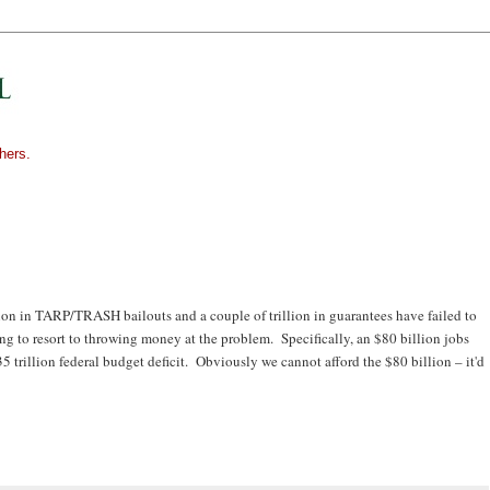
hers.
lion in TARP/TRASH bailouts and a couple of trillion in guarantees have failed to
g to resort to throwing money at the problem. Specifically, an $80 billion jobs
35 trillion federal budget deficit. Obviously we cannot afford the $80 billion – it'd