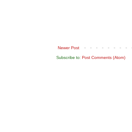
Newer Post
Subscribe to:
Post Comments (Atom)