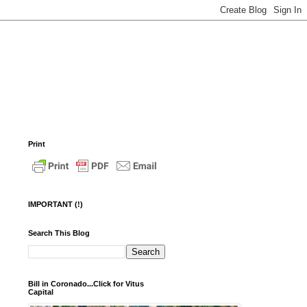
Print
IMPORTANT (!)
Search This Blog
Bill in Coronado...Click for Vitus
Capital