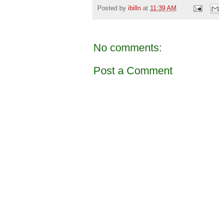
Posted by
ibilln
at
11:39 AM
No comments:
Post a Comment