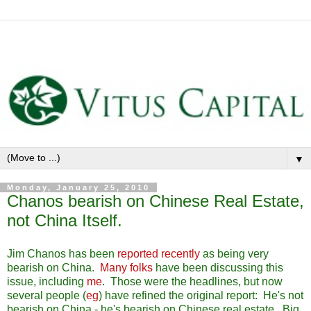
▼
Monday, January 25, 2010
Chanos bearish on Chinese Real Estate,
not China Itself.
Jim Chanos has been
reported recently
as being very
bearish on China.
Many folks
have been discussing this
issue, including
me
. Those were the headlines, but now
several people (
eg
) have refined the original report: He's not
bearish on China - he's bearish on Chinese real estate. Big