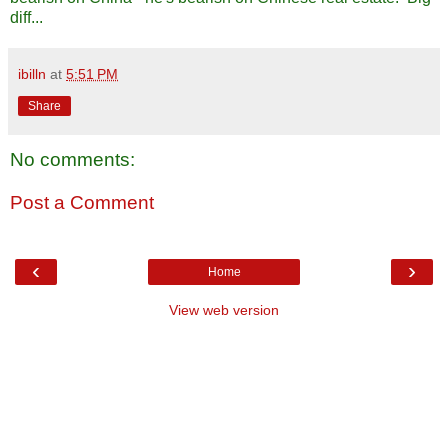
diff...
ibilln
at
5:51 PM
Share
No comments:
Post a Comment
‹
›
Home
View web version