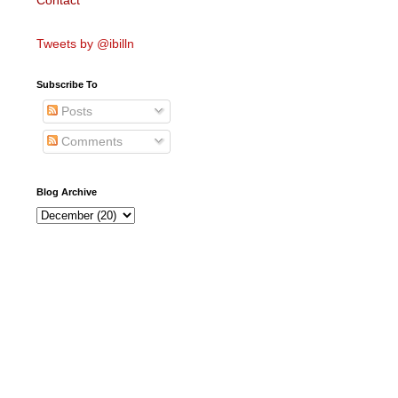
Contact
Tweets by @ibilln
Subscribe To
Posts
Comments
Blog Archive