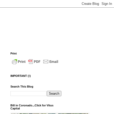
Print
IMPORTANT (!)
Search This Blog
Bill in Coronado...Click for Vitus
Capital