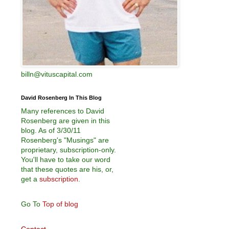
billn@vituscapital.com
David Rosenberg In This Blog
Many references to David
Rosenberg are given in this
blog. As of 3/30/11
Rosenberg's "Musings" are
proprietary, subscription-only.
You'll have to take our word
that these quotes are his, or,
get a
subscription
.
Go To
Top of blog