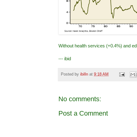
Without health services (+0.4%) and edu
--- ibid
Posted by
ibilln
at
9:18 AM
No comments:
Post a Comment