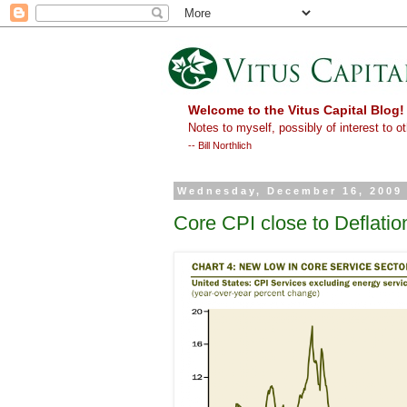
Welcome to the Vitus Capital Blog!
Notes to myself, possibly of interest to ot
-- Bill Northlich
Wednesday, December 16, 2009
Core CPI close to Deflatio