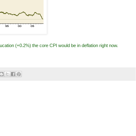
cation (+0.2%) the core CPI would be in deflation right now.