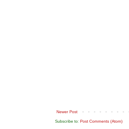
Newer Post
Subscribe to:
Post Comments (Atom)