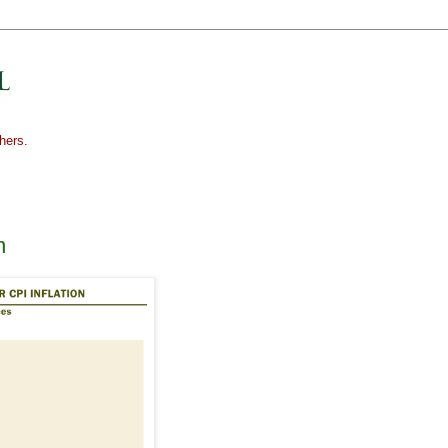
hers.
n