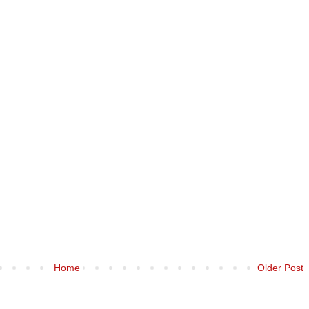
Home
Older Post