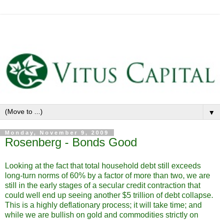
▼
Monday, November 9, 2009
Rosenberg - Bonds Good
Looking at the fact that total household debt still exceeds
long-turn norms of 60% by a factor of more than two, we are
still in the early stages of a secular credit contraction that
could well end up seeing another $5 trillion of debt collapse.
This is a highly deflationary process; it will take time; and
while we are bullish on gold and commodities strictly on