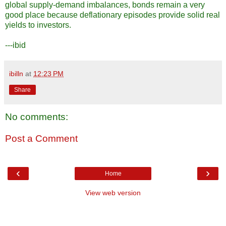
global supply-demand imbalances, bonds remain a very
good place because deflationary episodes provide solid real
yields to investors.
---ibid
ibilln
at
12:23 PM
Share
No comments:
Post a Comment
‹
›
Home
View web version