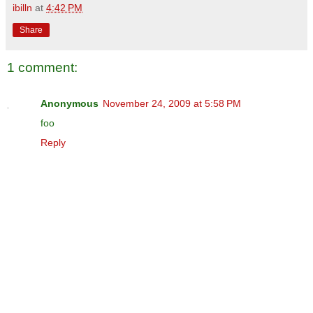
ibilln
at
4:42 PM
Share
1 comment:
Anonymous
November 24, 2009 at 5:58 PM
foo
Reply