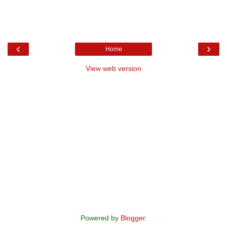
‹
›
Home
View web version
Powered by
Blogger
.