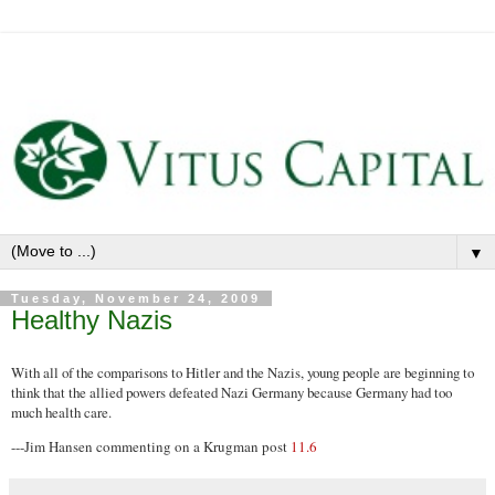
▼
Tuesday, November 24, 2009
Healthy Nazis
With all of the comparisons to Hitler and the Nazis, young people are beginning to
think that the allied powers defeated Nazi Germany because Germany had too
much health care.
---Jim Hansen commenting on a Krugman post
11.6