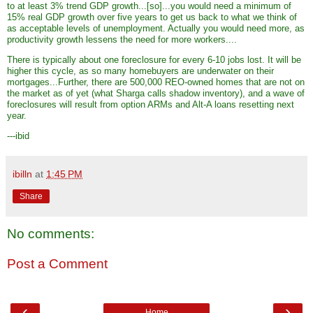
to at least 3% trend GDP growth...[so]...you would need a minimum of
15% real GDP growth over five years to get us back to what we think of
as acceptable levels of unemployment. Actually you would need more, as
productivity growth lessens the need for more workers....
There is typically about one foreclosure for every 6-10 jobs lost. It will be
higher this cycle, as so many homebuyers are underwater on their
mortgages...Further, there are 500,000 REO-owned homes that are not on
the market as of yet (what Sharga calls shadow inventory), and a wave of
foreclosures will result from option ARMs and Alt-A loans resetting next
year.
---ibid
ibilln
at
1:45 PM
Share
No comments:
Post a Comment
‹
›
Home