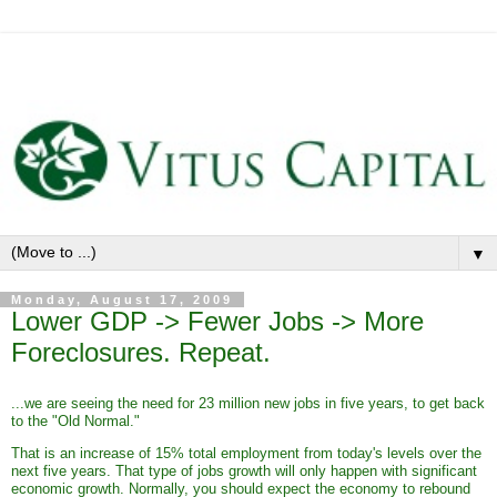
▼
Monday, August 17, 2009
Lower GDP -> Fewer Jobs -> More
Foreclosures. Repeat.
...we are seeing the need for 23 million new jobs in five years, to get back
to the "Old Normal."
That is an increase of 15% total employment from today's levels over the
next five years. That type of jobs growth will only happen with significant
economic growth. Normally, you should expect the economy to rebound