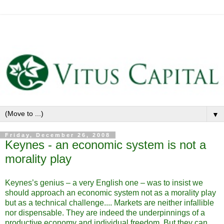
▼
Friday, December 26, 2008
Keynes - an economic system is not a
morality play
Keynes’s genius – a very English one – was to insist we
should approach an economic system not as a morality play
but as a technical challenge.... Markets are neither infallible
nor dispensable. They are indeed the underpinnings of a
productive economy and individual freedom. But they can