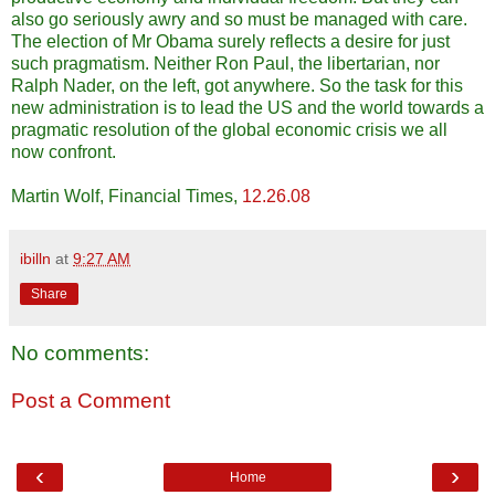
also go seriously awry and so must be managed with care.
The election of Mr Obama surely reflects a desire for just
such pragmatism. Neither Ron Paul, the libertarian, nor
Ralph Nader, on the left, got anywhere. So the task for this
new administration is to lead the US and the world towards a
pragmatic resolution of the global economic crisis we all
now confront.
Martin Wolf, Financial Times,
12.26.08
ibilln
at
9:27 AM
Share
No comments:
Post a Comment
‹
›
Home