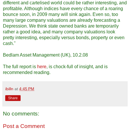
different and cartelised world could be rather interesting, and
profitable. Although indices have every chance of a roaring
bounce soon, in 2009 many will sink again. Even so, too
many large company valuations are already forecasting a
Depression. We think state owned banks are temporarily
rather a good idea, and many company valuations look
pretty interesting, especially versus bonds, property or even
cash."
Bedlam Asset Management (UK), 10.2.08
The full report is
here
, is chock-full of insight, and is
recommended reading.
ibilln
at
4:45 PM
Share
No comments:
Post a Comment