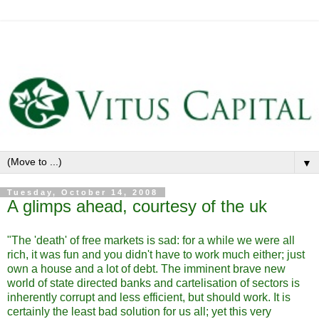
▼
Tuesday, October 14, 2008
A glimps ahead, courtesy of the uk
"The 'death' of free markets is sad: for a while we were all
rich, it was fun and you didn't have to work much either; just
own a house and a lot of debt. The imminent brave new
world of state directed banks and cartelisation of sectors is
inherently corrupt and less efficient, but should work. It is
certainly the least bad solution for us all; yet this very