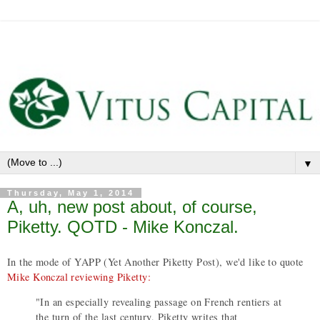
▼
Thursday, May 1, 2014
A, uh, new post about, of course,
Piketty. QOTD - Mike Konczal.
In the mode of YAPP (Yet Another Piketty Post), we'd like to quote
Mike Konczal reviewing Piketty:
"In an especially revealing passage on French rentiers at
the turn of the last century, Piketty writes that