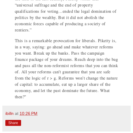
“universal suffrage and the end of property
qualifications for voting…ended the legal domination of
politics by the wealthy. But it did not abolish the
economic forces capable of producing a society of
rentiers.”
This is a remarkable provocation for liberals. Piketty is,
in a way, saying: go ahead and make whatever reforms
you want. Break up the banks. Pass the campaign
finance package of your dreams. Reach deep into the bag
and pass all the non-reformist reforms that you can think
of. All your reforms can’t guarantee that you are safe
from the logic of r > g. Reforms won’t change the nature
of capital: to accumulate, eat up a larger share of the
economy, and let the past dominate the future. What
then?"
ibilln
at
10:26 PM
Share