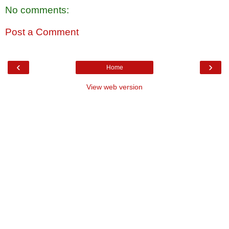
No comments:
Post a Comment
‹
›
Home
View web version